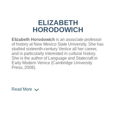
ELIZABETH
HORODOWICH
Elizabeth Horodowich
is an associate professor
of history at New Mexico State University. She has
studied sixteenth-century Venice all her career,
and is particularly interested in cultural history.
She is the author of Language and Statecraft in
Early Modern Venice (Cambridge University
Press, 2008).
Read More