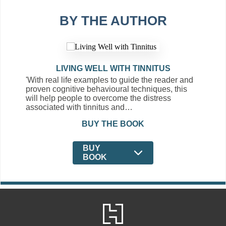
BY THE AUTHOR
LIVING WELL WITH TINNITUS
'With real life examples to guide the reader and
proven cognitive behavioural techniques, this
will help people to overcome the distress
associated with tinnitus and…
BUY THE BOOK
BUY
BOOK