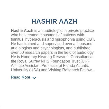
HASHIR AAZH
Hashir Aazh
is an audiologist in private practice
who has treated thousands of patients with
tinnitus, hyperacusis and misophonia using CBT.
He has trained and supervised over a thousand
audiologists and psychologists, and published
over 50 research papers in the field of audiology.
He is Honorary Hearing Research Consultant at
the Royal Surrey NHS Foundation Trust (UK),
Affiliate Assistant Professor at Florida Atlantic
University (USA) and Visiting Research Fellow...
Read More