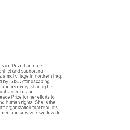
Peace Prize Laureate
onflict and supporting
small village in northern Iraq,
 by ISIS. After escaping
e and recovery, sharing her
xual violence and
ce Prize for her efforts to
and human rights. She is the
fit organization that rebuilds
women and survivors worldwide.