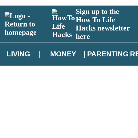
Sign up to the
How To Life
Hacks newsletter
here
LIVING
MONEY
PARENTING
R
atest news from Christopher Brookmyre, and take part in exclusive subsc