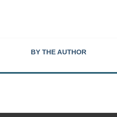
BY THE AUTHOR