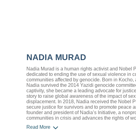
NADIA MURAD
Nadia Murad is a human rights activist and Nobel 
dedicated to ending the use of sexual violence in c
communities affected by genocide. Born in Kocho, a 
Nadia survived the 2014 Yazidi genocide committed
captivity, she became a leading advocate for justic
story to raise global awareness of the impact of se
displacement. In 2018, Nadia received the Nobel Pea
secure justice for survivors and to promote peace 
founder and president of Nadia’s Initiative, a nonpro
communities in crisis and advances the rights of 
Read More