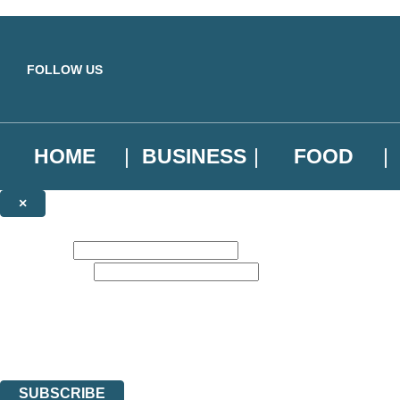
Skip to main content
FOLLOW US
HOME
BUSINESS
FOOD
×
NEWSLETTER SIGNUP
First name:
Email address:
Sign up to our emails to be the first to know about new releases, the l
The data controller is
Little, Brown Book Group Limited
.
Read about how we’ll protect and use your data in our
Privacy Notice
.
You can unsubscribe at any time via the link in any email we send you.
SUBSCRIBE