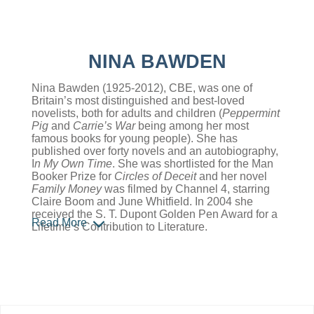
NINA BAWDEN
Nina Bawden (1925-2012), CBE, was one of
Britain’s most distinguished and best-loved
novelists, both for adults and children (
Peppermint
Pig
and
Carrie’s War
being among her most
famous books for young people). She has
published over forty novels and an autobiography,
I
n My Own Time
. She was shortlisted for the Man
Booker Prize for
Circles of Deceit
and her novel
Family Money
was filmed by Channel 4, starring
Claire Boom and June Whitfield. In 2004 she
received the S. T. Dupont Golden Pen Award for a
Read More
Lifetime’s Contribution to Literature.