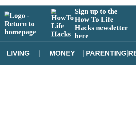
Sign up to the
How To Life
Hacks newsletter
here
LIVING
MONEY
PARENTING
R
atest news from Christopher Brookmyre, and take part in exclusive subsc