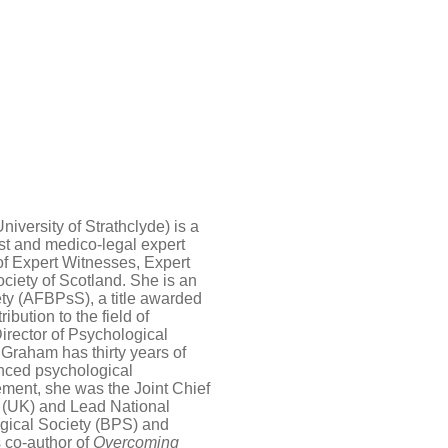
iversity of Strathclyde) is a
st and medico-legal expert
of Expert Witnesses, Expert
ciety of Scotland. She is an
ety (AFBPsS), a title awarded
ibution to the field of
irector of Psychological
Graham has thirty years of
enced psychological
rement, she was the Joint Chief
y (UK) and Lead National
ogical Society (BPS) and
s co-author of
Overcoming