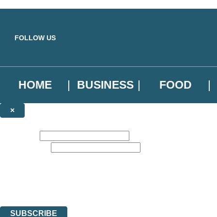
Skip to main content
FOLLOW US
HOME
BUSINESS
FOOD
×
NEWSLETTER SIGNUP
First name:
Email address:
Sign up to our emails to be the first to know about new releases, the l
The data controller is
Little, Brown Book Group Limited
.
Read about how we’ll protect and use your data in our
Privacy Notice
.
You can unsubscribe at any time via the link in any email we send you.
SUBSCRIBE