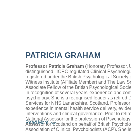
PATRICIA GRAHAM
Professor Patricia Graham
(Honorary Professor, Un
distinguished HCPC-regulated Clinical Psychologi
registered under the British Psychological Society 
Witness Institute (Affiliate Member) and The Law So
Associate Fellow of the British Psychological Soci
in recognition of several years’ experience and contr
psychology. She is a recognised leader as retired D
Services for NHS Lanarkshire, Scotland. Professor 
experience in mental health service delivery, evid
interventions and clinical governance. Prior to reti
National Assessor for the profession of Psycholog
Read More
Assessor for Scotland on behalf of British Psychol
Association of Clinical Psychologists (ACP). She i