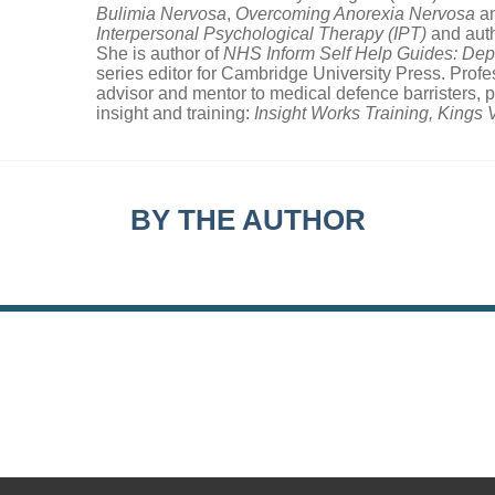
Bulimia Nervosa
,
Overcoming Anorexia Nervosa
a
Interpersonal Psychological Therapy (IPT)
and aut
She is author of
NHS Inform Self Help Guides: Dep
series editor for Cambridge University Press. Prof
advisor and mentor to medical defence barristers, 
insight and training:
Insight Works Training, Kings
BY THE AUTHOR