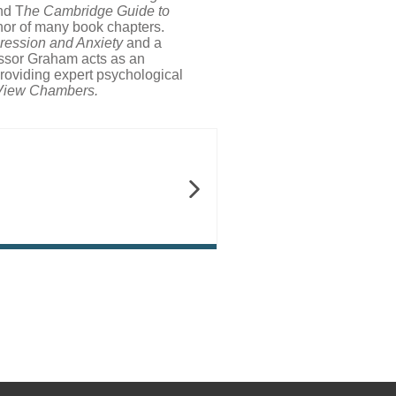
nd T
he Cambridge Guide to
hor of many book chapters.
ression and Anxiety
and a
essor Graham acts as an
providing expert psychological
 View Chambers.