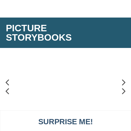
PICTURE
STORYBOOKS
SURPRISE ME!