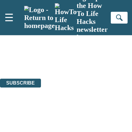
Skip to main content
the How
×
To Life
☰
NEWSLETTER SIGNUP
Se
Hacks
First name:
newsletter
Email address:
here
Sign up to our emails to be the first to know about new releases, the
latest news from Christopher Brookmyre, and take part in exclusive
subscriber competitions and surveys.
The data controller is
Little, Brown Book Group Limited
.
Read about how we’ll protect and use your data in our
Privacy Notice
.
You can unsubscribe at any time via the link in any email we send you.
SUBSCRIBE
Thank you. You are successfully signed up!