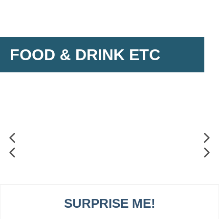
FOOD & DRINK ETC
SURPRISE ME!