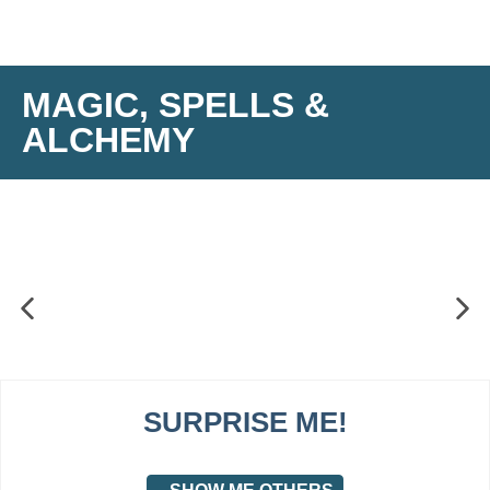
MAGIC, SPELLS &
ALCHEMY
SURPRISE ME!