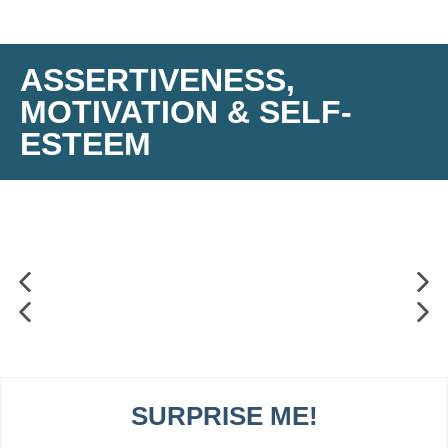
ASSERTIVENESS,
MOTIVATION & SELF-
ESTEEM
SURPRISE ME!