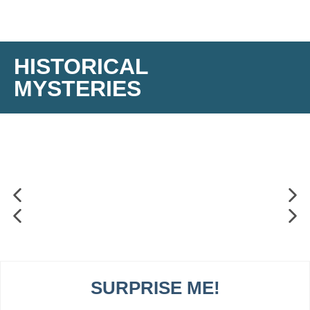
HISTORICAL
MYSTERIES
SURPRISE ME!