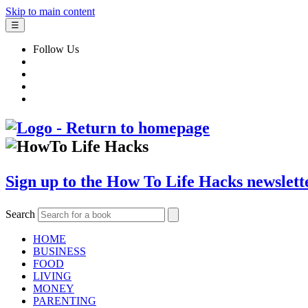
Skip to main content
☰
Follow Us
Sign up to the How To Life Hacks newslett
Search
HOME
BUSINESS
FOOD
LIVING
MONEY
PARENTING