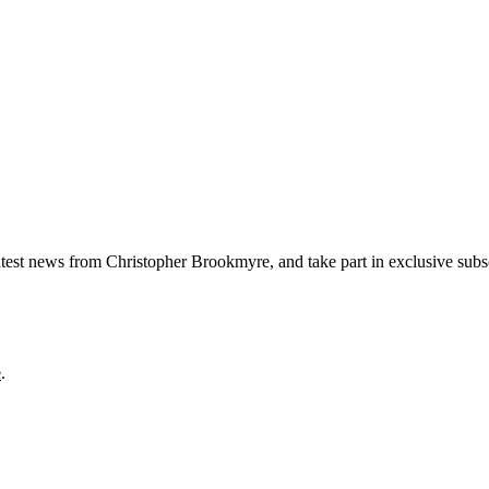
 latest news from Christopher Brookmyre, and take part in exclusive sub
e
.