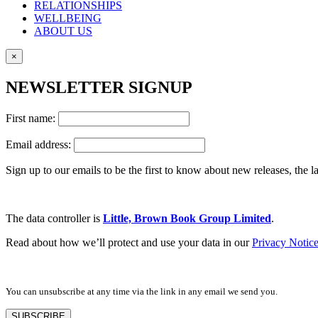
RELATIONSHIPS
WELLBEING
ABOUT US
×
NEWSLETTER SIGNUP
First name:
Email address:
Sign up to our emails to be the first to know about new releases, the
The data controller is
Little, Brown Book Group Limited
.
Read about how we’ll protect and use your data in our
Privacy Notic
You can unsubscribe at any time via the link in any email we send you.
SUBSCRIBE