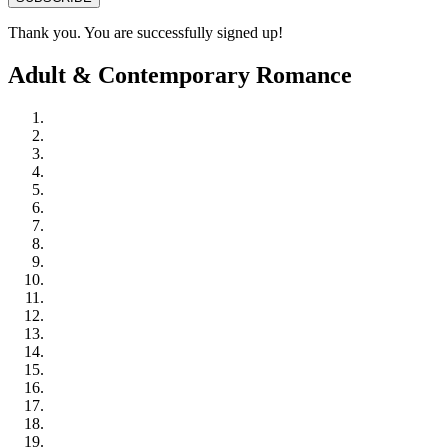
Thank you. You are successfully signed up!
Adult & Contemporary Romance