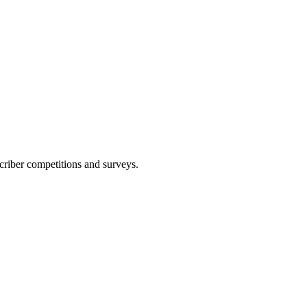
scriber competitions and surveys.