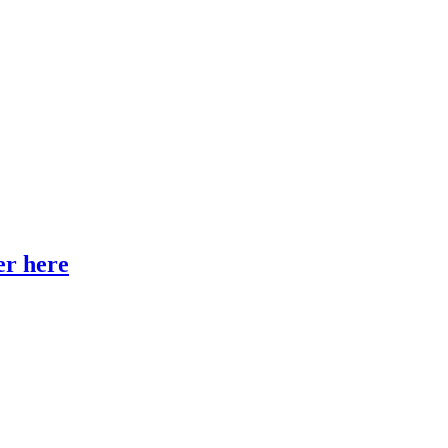
er here