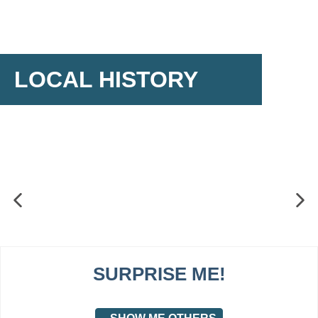
LOCAL HISTORY
SURPRISE ME!