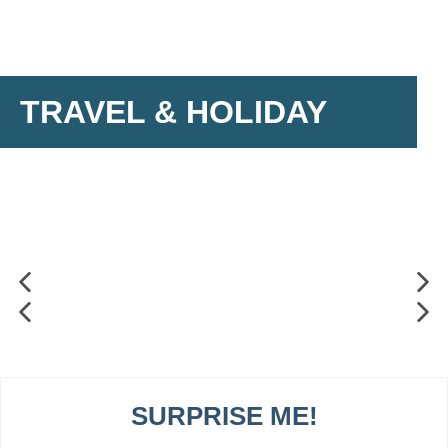
TRAVEL & HOLIDAY
SURPRISE ME!