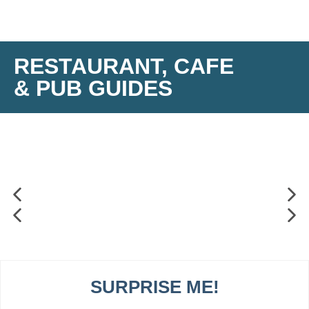
RESTAURANT, CAFE
& PUB GUIDES
SURPRISE ME!