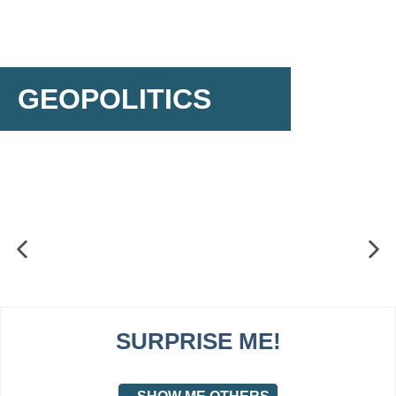
GEOPOLITICS
SURPRISE ME!