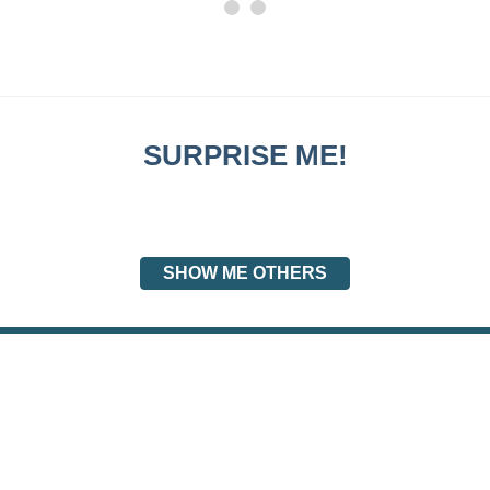
SURPRISE ME!
SHOW ME OTHERS