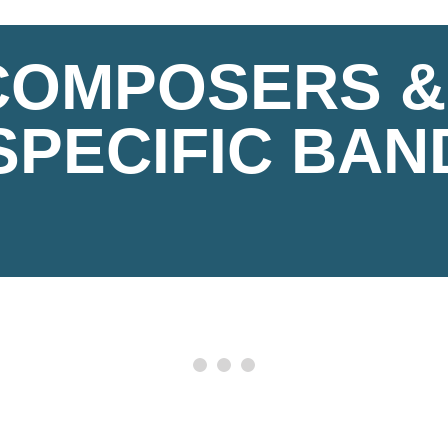
 COMPOSERS &
SPECIFIC BAN