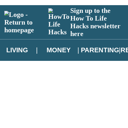
Sign up to the
How To Life
Hacks newsletter
here
LIVING
MONEY
PARENTING
R
atest news from Christopher Brookmyre, and take part in exclusive subsc