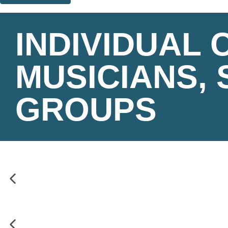
Thank you. You are successfully signed up!
INDIVIDUAL
MUSICIANS, 
GROUPS