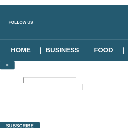
Skip to main content
FOLLOW US
HOME
BUSINESS
FOOD
×
NEWSLETTER SIGNUP
First name:
Email address:
Sign up to our emails to be the first to know about new releases, the l
The data controller is
Little, Brown Book Group Limited
.
Read about how we’ll protect and use your data in our
Privacy Notice
.
You can unsubscribe at any time via the link in any email we send you.
SUBSCRIBE