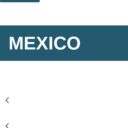
Thank you. You are successfully signed up!
MEXICO