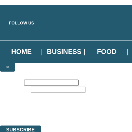
Skip to main content
FOLLOW US
HOME
BUSINESS
FOOD
×
NEWSLETTER SIGNUP
First name:
Email address:
Sign up to our emails to be the first to know about new releases, the l
The data controller is
Little, Brown Book Group Limited
.
Read about how we’ll protect and use your data in our
Privacy Notice
.
You can unsubscribe at any time via the link in any email we send you.
SUBSCRIBE