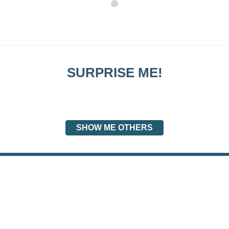
SURPRISE ME!
SHOW ME OTHERS