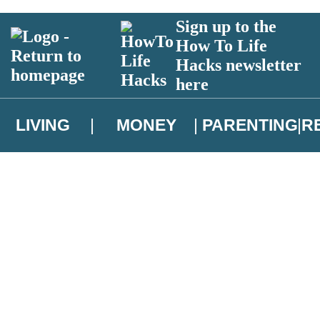
Sign up to the
How To Life
Hacks newsletter
here
LIVING
MONEY
PARENTING
R
atest news from Christopher Brookmyre, and take part in exclusive subsc