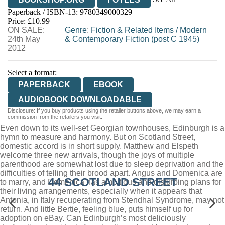
Paperback / ISBN-13:
9780349000329
HIVE
WATERSTONES
TGJONES
Price: £10.99
ON SALE:
WORDERY
Genre
:
Fiction & Related Items
/
Modern
24th May
& Contemporary Fiction (post C 1945)
2012
Select a format:
PAPERBACK
EBOOK
AUDIOBOOK DOWNLOADABLE
Disclosure: If you buy products using the retailer buttons above, we may earn a
commission from the retailers you visit.
Even down to its well-set Georgian townhouses, Edinburgh is a
hymn to measure and harmony. But on Scotland Street,
domestic accord is in short supply. Matthew and Elspeth
welcome three new arrivals, though the joys of multiple
parenthood are somewhat lost due to sleep deprivation and the
difficulties of telling their brood apart. Angus and Domenica are
44 SCOTLAND STREET
to marry, and Domenica has ambitious and disturbing plans for
their living arrangements, especially when it appears that
Antonia, in Italy recuperating from Stendhal Syndrome, may not
return. And little Bertie, feeling blue, puts himself up for
adoption on eBay. Can Edinburgh’s most deliciously