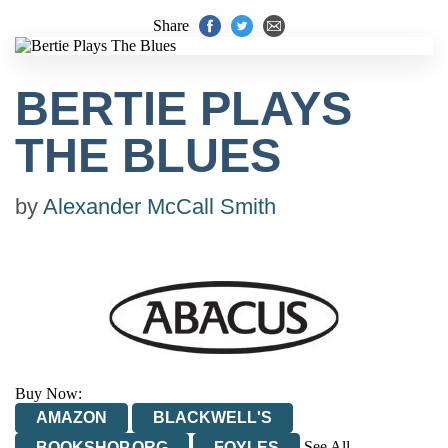
Share
BERTIE PLAYS
THE BLUES
by
Alexander McCall Smith
Buy Now:
AMAZON
BLACKWELL'S
See All
BOOKSHOP.ORG
FOYLES