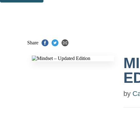
Thank you. You are successfully signed up!
Share
M
E
by
Ca