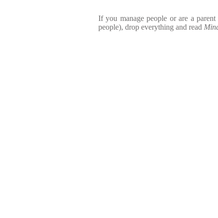
If you manage people or are a parent
people), drop everything and read
Mind