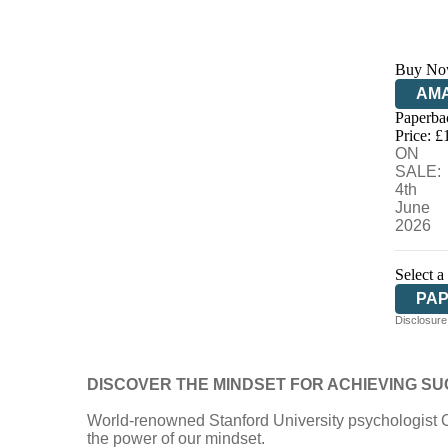
Buy No
AM
Paperba
HIV
Price: £
ON
SALE:
4th
June
2026
Select a
PA
Disclosure:
DISCOVER THE MINDSET FOR ACHIEVING S
World-renowned Stanford University psychologist 
the power of our mindset.