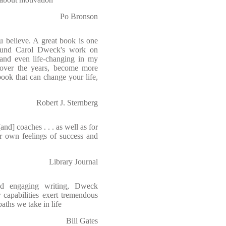
Po Bronson
 believe. A great book is one
found Carol Dweck's work on
 and even life-changing in my
, over the years, become more
book that can change your life,
Robert J. Sternberg
and] coaches . . . as well as for
ir own feelings of success and
Library Journal
and engaging writing, Dweck
 capabilities exert tremendous
ths we take in life
Bill Gates