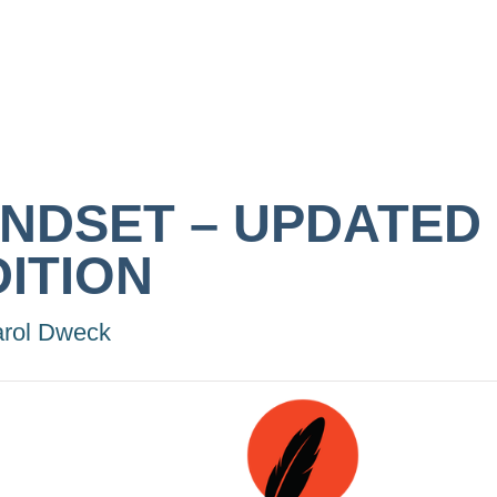
INDSET – UPDATED
DITION
rol Dweck