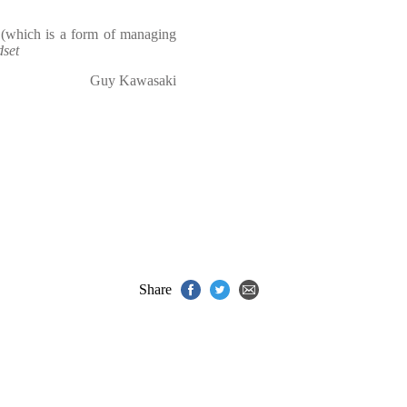
 (which is a form of managing
set
Guy Kawasaki
Share