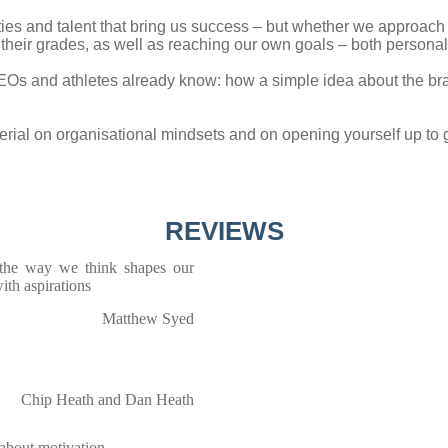
ities and talent that bring us success – but whether we approach 
e their grades, as well as reaching our own goals – both persona
EOs and athletes already know: how a simple idea about the brai
terial on organisational mindsets and on opening yourself up 
REVIEWS
 the way we think shapes our
ith aspirations
Matthew Syed
Chip Heath and Dan Heath
 about motivation