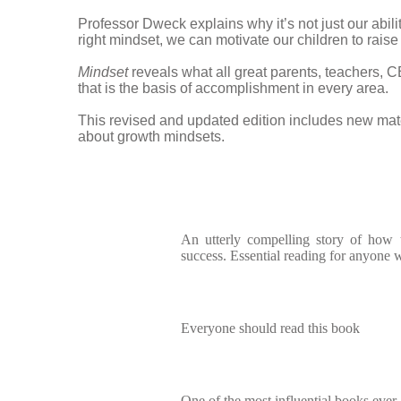
Professor Dweck explains why it’s not just our abil
right mindset, we can motivate our children to rais
Mindset
reveals what all great parents, teachers, C
that is the basis of accomplishment in every area.
This revised and updated edition includes new ma
about growth mindsets.
An utterly compelling story of how
success. Essential reading for anyone w
Everyone should read this book
One of the most influential books ever