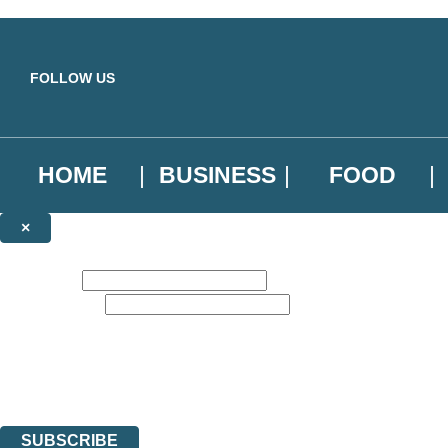
Skip to main content
FOLLOW US
HOME
BUSINESS
FOOD
×
NEWSLETTER SIGNUP
First name:
Email address:
Sign up to our emails to be the first to know about new releases, the l
The data controller is
Little, Brown Book Group Limited
.
Read about how we’ll protect and use your data in our
Privacy Notice
.
You can unsubscribe at any time via the link in any email we send you.
SUBSCRIBE