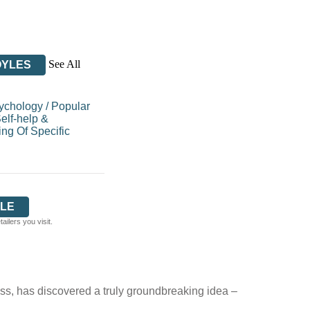
See All
OYLES
sychology
/
Popular
elf-help &
ng Of Specific
LE
ilers you visit.
s, has discovered a truly groundbreaking idea –