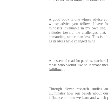
A good book is one whose advice you
whose advice you follow. I have 
mindsets invaluable in my own life,
attitudes toward the challenges that
demanding rather than less. This is a 
as its ideas have changed mine
An essential read for parents, teachers [
those who would like to increase the
fulfillment
Through clever research studies 
illuminates how our beliefs about our
influence on how we learn and which pa