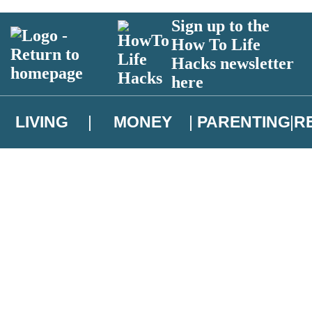
Sign up to the
How To Life
Hacks newsletter
here
LIVING
MONEY
PARENTING
R
atest news from Christopher Brookmyre, and take part in exclusive subsc