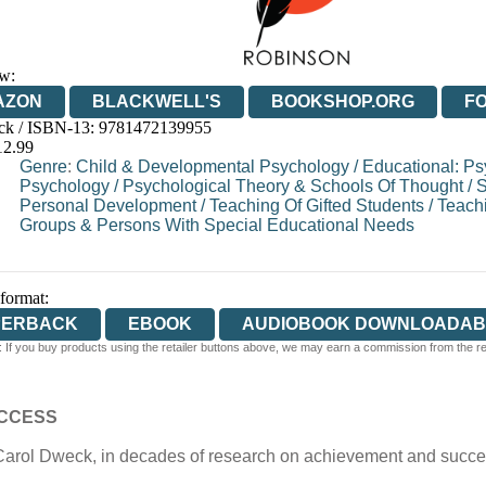
w:
AZON
BLACKWELL'S
BOOKSHOP.ORG
F
ck / ISBN-13:
9781472139955
E
WATERSTONES
TGJONES
WORDERY
12.99
Genre
:
Child & Developmental Psychology
/
Educational: P
Psychology
/
Psychological Theory & Schools Of Thought
/
S
Personal Development
/
Teaching Of Gifted Students
/
Teachi
Groups & Persons With Special Educational Needs
 format:
PERBACK
EBOOK
AUDIOBOOK DOWNLOADAB
 If you buy products using the retailer buttons above, we may earn a commission from the reta
UCCESS
Carol Dweck, in decades of research on achievement and succes