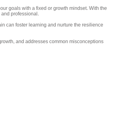
our goals with a fixed or growth mindset. With the
l and professional.
n can foster learning and nurture the resilience
to growth, and addresses common misconceptions