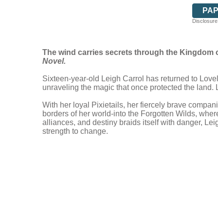
PA
Disclosure:
The wind carries secrets through the Kingdom of
Novel.
Sixteen-year-old Leigh Carrol has returned to Lov
unraveling the magic that once protected the land.
With her loyal Pixietails, her fiercely brave comp
borders of her world-into the Forgotten Wilds, where
alliances, and destiny braids itself with danger, Le
strength to change.