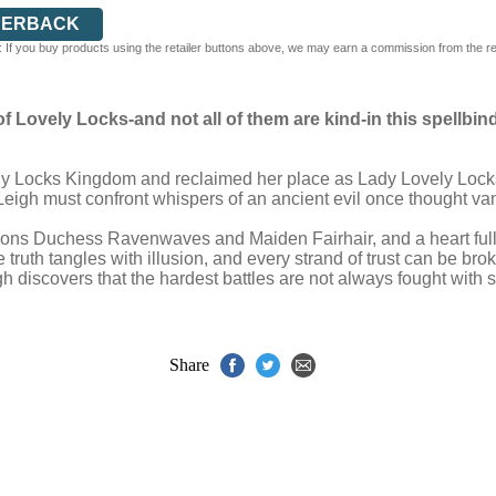
PERBACK
 If you buy products using the retailer buttons above, we may earn a commission from the reta
 Lovely Locks-and not all of them are kind-in this spellbin
ely Locks Kingdom and reclaimed her place as Lady Lovely Locks
 Leigh must confront whispers of an ancient evil once thought v
anions Duchess Ravenwaves and Maiden Fairhair, and a heart ful
 truth tangles with illusion, and every strand of trust can be bro
igh discovers that the hardest battles are not always fought with 
Share