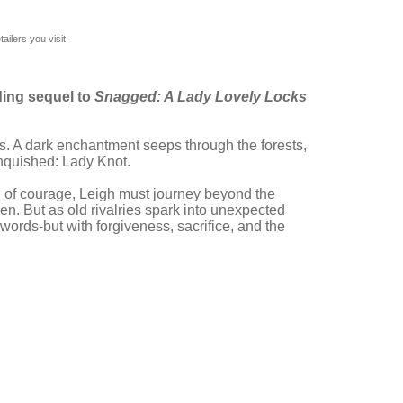
ilers you visit.
ding sequel to
Snagged: A Lady Lovely Locks
. A dark enchantment seeps through the forests,
anquished: Lady Knot.
l of courage, Leigh must journey beyond the
ken. But as old rivalries spark into unexpected
swords-but with forgiveness, sacrifice, and the