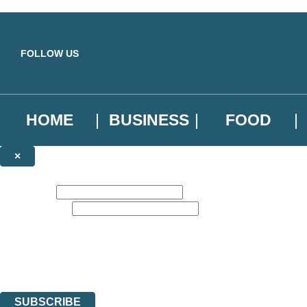
Skip to main content
FOLLOW US
HOME
BUSINESS
FOOD
×
NEWSLETTER SIGNUP
First name:
Email address:
Sign up to our emails to be the first to know about new releases, the l
The data controller is
Little, Brown Book Group Limited
.
Read about how we’ll protect and use your data in our
Privacy Notice
.
You can unsubscribe at any time via the link in any email we send you.
SUBSCRIBE