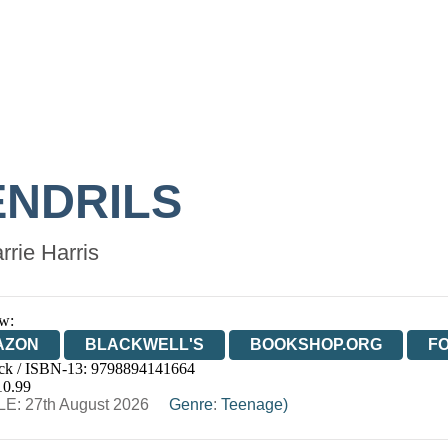
ENDRILS
rrie Harris
w:
AZON
BLACKWELL'S
BOOKSHOP.ORG
F
ck / ISBN-13:
9798894141664
E
WATERSTONES
TGJONES
WORDERY
10.99
E: 27th August 2026
Genre
:
Teenage)