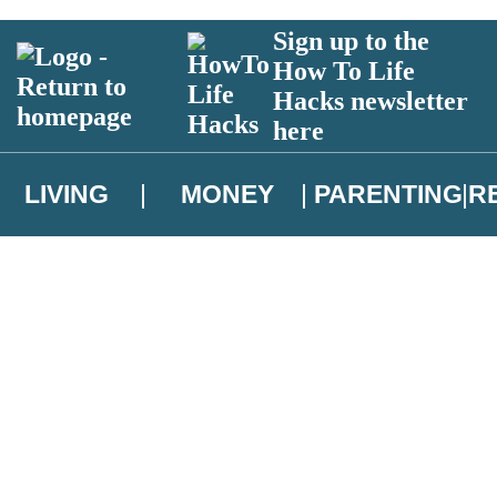
Sign up to the
How To Life
Hacks newsletter
here
LIVING
MONEY
PARENTING
R
atest news from Christopher Brookmyre, and take part in exclusive subsc