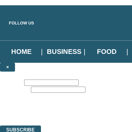
Skip to main content
FOLLOW US
HOME
BUSINESS
FOOD
×
NEWSLETTER SIGNUP
First name:
Email address:
Sign up to our emails to be the first to know about new releases, the l
The data controller is
Little, Brown Book Group Limited
.
Read about how we’ll protect and use your data in our
Privacy Notice
.
You can unsubscribe at any time via the link in any email we send you.
SUBSCRIBE