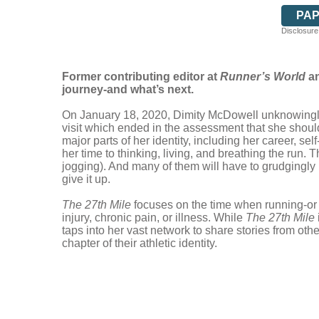
PA
Disclosure:
Former contributing editor at
Runner’s World
an
journey-and what’s next.
On January 18, 2020, Dimity McDowell unknowingly w
visit which ended in the assessment that she should
major parts of her identity, including her career, 
her time to thinking, living, and breathing the run.
jogging). And many of them will have to grudgingly
give it up.
The 27th Mile
focuses on the time when running-or a
injury, chronic pain, or illness. While
The 27th Mile
taps into her vast network to share stories from ot
chapter of their athletic identity.