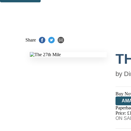
Thank you. You are successfully signed up!
Share
TH
by
Di
Buy No
AM
Paperba
HIV
Price: £
ON SAL