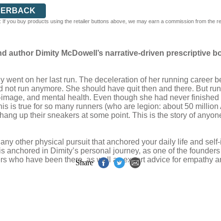
PERBACK
 If you buy products using the retailer buttons above, we may earn a commission from the reta
d author Dimity McDowell’s narrative-driven prescriptive bo
ent on her last run. The deceleration of her running career be
 not run anymore. She should have quit then and there. But runn
self-image, and mental health. Even though she had never finishe
 This is true for so many runners (who are legion: about 50 millio
 hang up their sneakers at some point. This is the story of any
ny other physical pursuit that anchored your daily life and self-
is anchored in Dimity’s personal journey, as one of the founder
hers who have been there, as well as expert advice for empathy 
Share