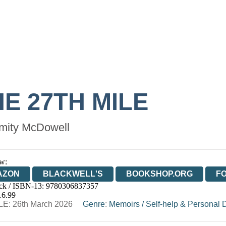
E 27TH MILE
mity McDowell
w:
AZON
BLACKWELL'S
BOOKSHOP.ORG
F
ck / ISBN-13:
9780306837357
E
WATERSTONES
TGJONES
WORDERY
16.99
E: 26th March 2026
Genre
:
Memoirs
/
Self-help & Personal