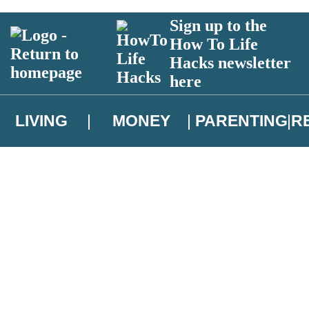
Sign up to the
How To Life
Hacks newsletter
here
LIVING
MONEY
PARENTING
R
atest news from Christopher Brookmyre, and take part in exclusive subsc