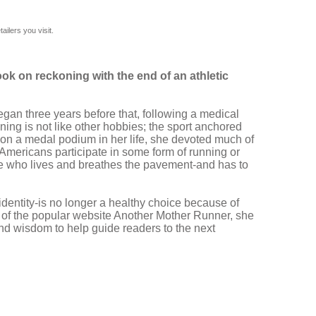
ilers you visit.
ok on reckoning with the end of an athletic
gan three years before that, following a medical
ing is not like other hobbies; the sport anchored
d on a medal podium in her life, she devoted much of
n Americans participate in some form of running or
one who lives and breathes the pavement-and has to
identity-is no longer a healthy choice because of
s of the popular website Another Mother Runner, she
and wisdom to help guide readers to the next