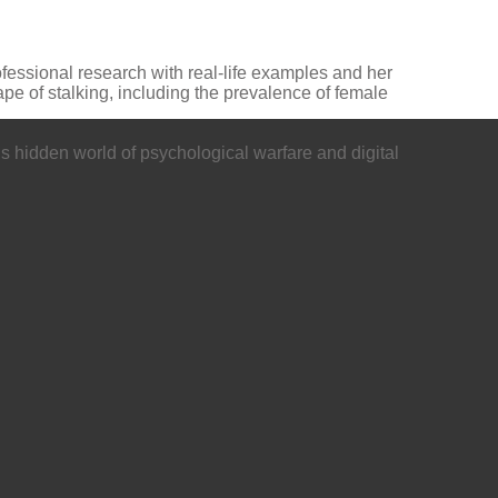
ofessional research with real-life examples and her
pe of stalking, including the prevalence of female
’s hidden world of psychological warfare and digital