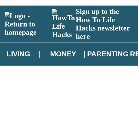
Sign up to the
How To Life
Hacks newsletter
here
LIVING
MONEY
PARENTING
R
atest news from Christopher Brookmyre, and take part in exclusive subsc