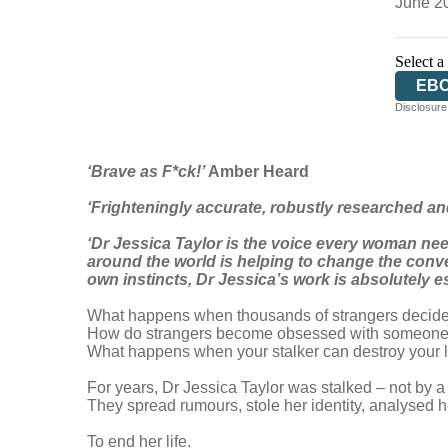
June 2
Select a
EB
Disclosure:
‘Brave as F*ck!’
Amber Heard
‘Frighteningly accurate, robustly researched an
‘Dr Jessica Taylor is the voice every woman nee
around the world is helping to change the conve
own instincts, Dr Jessica’s work is absolutely 
What happens when thousands of strangers decide
How do strangers become obsessed with someone
What happens when your stalker can destroy your li
For years, Dr Jessica Taylor was stalked – not by a
They spread rumours, stole her identity, analysed 
To end her life.