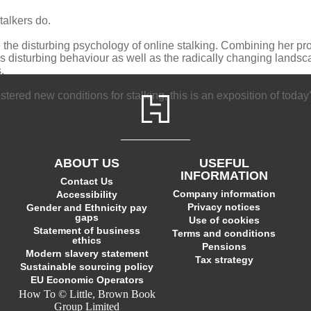
talkers do.
de the disturbing psychology of online stalking. Combining her pr
 disturbing behaviour as well as the radically changing landsca
.
tered new conditions for stalking, this is an exposition of today
ABOUT US
USEFUL
INFORMATION
Contact Us
Company information
Accessibility
Privacy notices
Gender and Ethnicity pay
gaps
Use of cookies
Statement of business
Terms and conditions
ethics
Pensions
Modern slavery statement
Tax strategy
Sustainable sourcing policy
EU Economic Operators
How To © Little, Brown Book
Group Limited