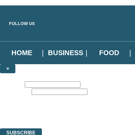
Skip to main content
FOLLOW US
HOME
BUSINESS
FOOD
×
NEWSLETTER SIGNUP
First name:
Email address:
Sign up to our emails to be the first to know about new releases, the l
The data controller is
Little, Brown Book Group Limited
.
Read about how we’ll protect and use your data in our
Privacy Notice
.
You can unsubscribe at any time via the link in any email we send you.
SUBSCRIBE