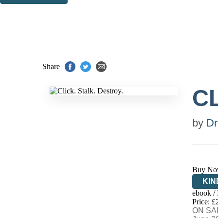
Thank you. You are successfully signed up!
Share
CL
by
Dr
Buy No
KIN
ebook /
EB
Price: £
ON SAL