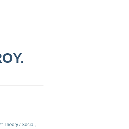
ROY.
st Theory
/
Social,