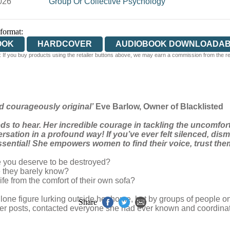
026
Group Or Collective Psychology
 format:
OOK
HARDCOVER
AUDIOBOOK DOWNLOADA
 If you buy products using the retailer buttons above, we may earn a commission from the reta
d courageously original’
Eve Barlow, Owner of Blacklisted
ds to hear. Her incredible courage in tackling the uncomfo
rsation in a profound way! If you’ve ever felt silenced, di
essential! She empowers women to find their voice, trust th
 you deserve to be destroyed?
 they barely know?
fe from the comfort of their own sofa?
 lone figure lurking outside her home, but by groups of people o
Share
her posts, contacted everyone she had ever known and coordinated