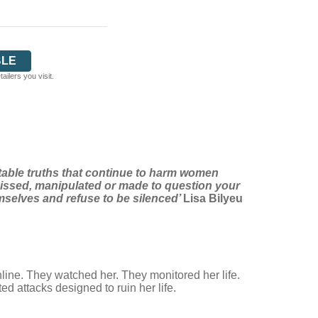
BLE
ilers you visit.
rtable truths that continue to harm women
smissed, manipulated or made to question your
emselves and refuse to be silenced’
Lisa Bilyeu
nline. They watched her. They monitored her life.
 attacks designed to ruin her life.