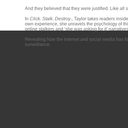
And they believed that they were justified. Like all s
In
Click. Stalk. Destroy
., Taylor takes readers insi
own experience, she unravels the psychology of this
online stalkers and ‘she was asking for it’ narratives
Revealing how the internet and social media has fos
surveillance.