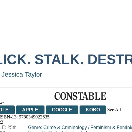
ICK. STALK. DEST
 Jessica Taylor
w:
See All
DLE
APPLE
GOOGLE
KOBO
 ISBN-13:
9780349022635
OOKS.COM
BOOKSHOP.ORG
22
E: 25th
Genre
:
Crime & Criminology
/
Feminism & Femini