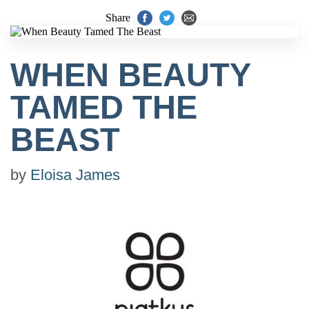
Share
WHEN BEAUTY
TAMED THE
BEAST
by
Eloisa James