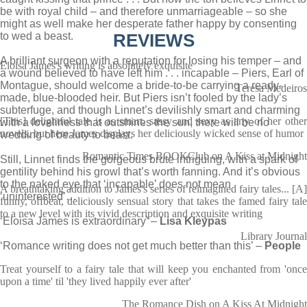
be with royal child – and therefore unmarriageable – so she
might as well make her desperate father happy by consenting
to wed a beast.
REVIEWS
A brilliant surgeon with a reputation for losing his temper – and
Eloisa James's writing is absolutely exquisite
a wound believed to have left him . . . incapable – Piers, Earl of
Montague, should welcome a bride-to-be carrying a ready-
Teresa Medeiros
made, blue-blooded heir. But Piers isn’t fooled by the lady’s
subterfuge, and though Linnet’s devilishly smart and charming
[This] delightful tale is as smart, sassy and sexy as any of her other
with a loveliness that outshines the sun, there will be no
novels, but here James displays her deliciously wicked sense of humor
wedding of beauty to beast.
Romantic Times BOOKClub on A Kiss at Midnight
Still, Linnet finds the gorgeous brute intriguing, with a spark of
gentility behind his growl that’s worth fanning. And it’s obvious
to the naked eye that ‘incapable’ does not mean
A breathtaking addition to James's series of reimagined fairy tales... [A]
‘uninterested’…
funny, offbeat, deliciously sensual story that takes the famed fairy tale
to a new level with its vivid description and exquisite writing
‘Eloisa James is extraordinary’ –
Lisa Kleypas
Library Journal
‘Romance writing does not get much better than this’ –
People
Treat yourself to a fairy tale that will keep you enchanted from 'once
upon a time' til 'they lived happily ever after'
The Romance Dish on A Kiss At Midnight