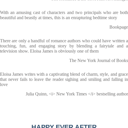
With an amusing cast of characters and two principals who are both
beautiful and beastly at times, this is an enrapturing bedtime story
Bookpage
There are only a handful of romance authors who could have written a
touching, fun, and engaging story by blending a fairytale and a
television show. Eloisa James is obviously one of them
The New York Journal of Books
Eloisa James writes with a captivating blend of charm, style, and grace
that never fails to leave the reader sighing and smiling and falling in
love
Julia Quinn, <i> New York Times </i> bestselling author
HAPPY EVER AFTER