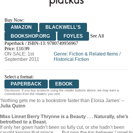
Buy Now:
AMAZON
BLACKWELL'S
See All
BOOKSHOP.ORG
FOYLES
Paperback / ISBN-13:
9780749956967
HIVE
WATERSTONES
TGJONES
Price: £10.99
ON SALE: 1st
WORDERY
Genre
:
Fiction & Related Items
/
September 2011
Historical Fiction
Select a format:
PAPERBACK
EBOOK
Disclosure: If you buy products using the retailer buttons above, we may earn a
commission from the retailers you visit.
‘Nothing gets me to a bookstore faster than Eloisa James’ –
Julia Quinn
Miss Linnet Berry Thrynne is a Beauty . . . Naturally, she’s
betrothed to a Beast.
If only her gown hadn’t been so fully cut, or she hadn’t been
caught kissing that prince . . . But now the ton believes Linnet to