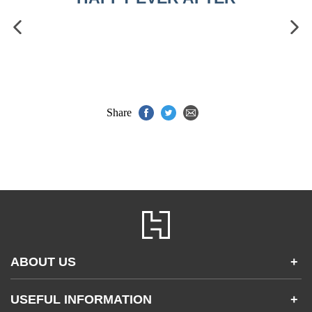
Share
ABOUT US
+
Contact Us
USEFUL INFORMATION
+
Accessibility