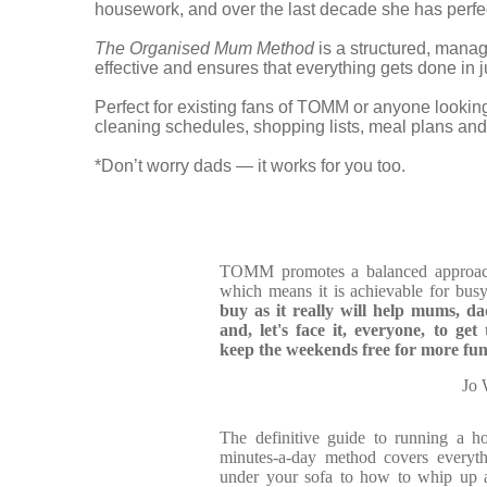
housework, and over the last decade she has per
The Organised Mum Method
is a structured, manage
effective and ensures that everything gets done in
Perfect for existing fans of TOMM or anyone looking
cleaning schedules, shopping lists, meal plans and 
*Don’t worry dads — it works for you too.
TOMM promotes a balanced approach 
which means it is achievable for bus
buy
as it really will help mums, d
and, let's face it, everyone, to g
keep the weekends free for more fun 
Jo 
The definitive guide to running a 
minutes-a-day method covers everyt
under your sofa to how to whip up a