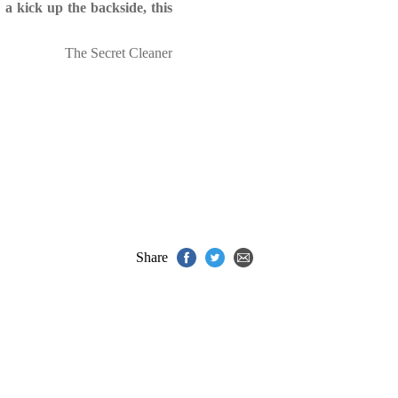
 a kick up the backside, this
The Secret Cleaner
Share