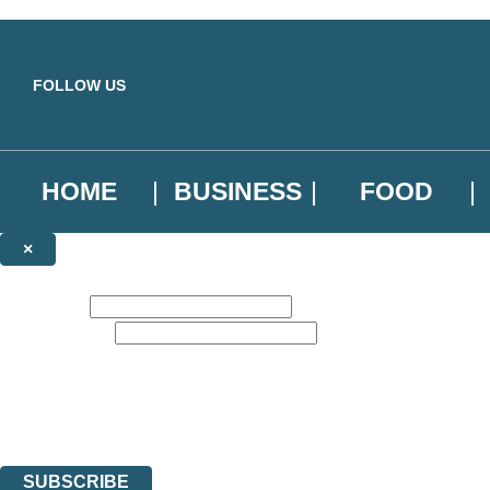
Skip to main content
FOLLOW US
HOME
BUSINESS
FOOD
×
NEWSLETTER SIGNUP
First name:
Email address:
Sign up to our emails to be the first to know about new releases, the l
The data controller is
Little, Brown Book Group Limited
.
Read about how we’ll protect and use your data in our
Privacy Notice
.
You can unsubscribe at any time via the link in any email we send you.
SUBSCRIBE