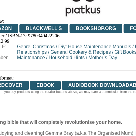
w:
AZON
BLACKWELL'S
BOOKSHOP.ORG
F
er / ISBN-13:
9780349422206
E
WATERSTONES
TGJONES
WORDERY
12.99
LE:
Genre
:
Christmas
/
Diy: House Maintenance Manuals
/
Relationships
/
General Cookery & Recipes
/
Gift Book
ber
Maintenance
/
Household Hints
/
Mother’s Day
 format:
RDCOVER
EBOOK
AUDIOBOOK DOWNLOADA
 If you buy products using the retailer buttons above, we may earn a commission from the reta
g bible that will completely revolutionise your home.
dying and cleaning! Gemma Bray (a.k.a The Organised Mum) is a f