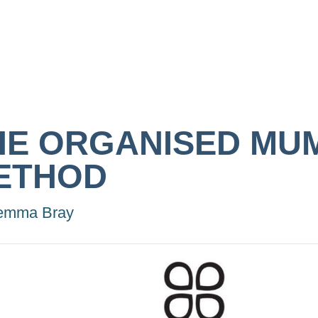
HE ORGANISED MU
ETHOD
emma Bray