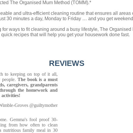
fected The Organised Mum Method (TOMM).*
able and ultra-efficient cleaning routine that ensures all areas o
 just 30 minutes a day, Monday to Friday … and you get weekends
 for ways to fit cleaning around a busy lifestyle, The Organised
quick recipes that will help you get your housework done fast.
REVIEWS
to keeping on top of it all,
y people.
The book is a must
ads, caregivers, grandparents
et through the homework and
activities!
Wimble-Groves @guiltymother
home. Gemma's fool proof 30-
hing from how often to clean
 nutritious family meal in 30