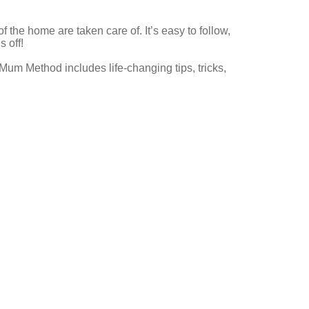
f the home are taken care of. It’s easy to follow,
 off!
 Mum Method includes life-changing tips, tricks,