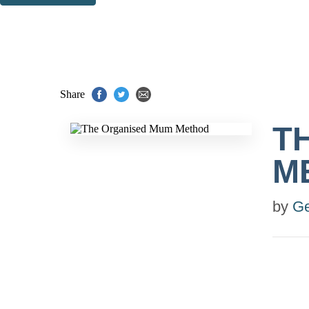
Thank you. You are successfully signed up!
Share
T
M
by
G