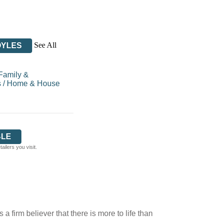
See All
OYLES
Family &
s
/
Home & House
BLE
ilers you visit.
irm believer that there is more to life than