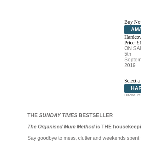
Buy No
AM
Hardcov
HIV
Price: £
ON SA
5th
Septem
2019
Select a
HA
Disclosure:
THE
SUNDAY TIMES
BESTSELLER
The Organised Mum Method
is THE housekeepin
Say goodbye to mess, clutter and weekends spent ti