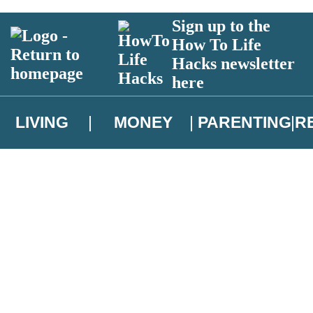
Sign up to the
How To Life
Hacks newsletter
here
LIVING
MONEY
PARENTING
R
atest news from Christopher Brookmyre, and take part in exclusive subsc