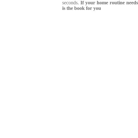
seconds.
If your home routine needs
is the book for you