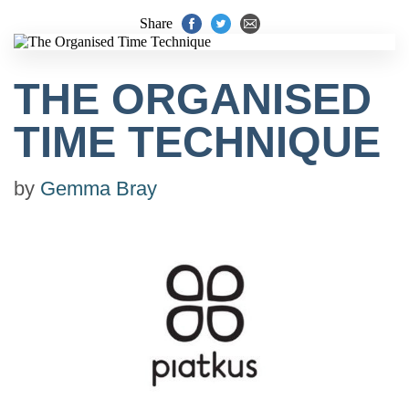
Share
THE ORGANISED
TIME TECHNIQUE
by
Gemma Bray