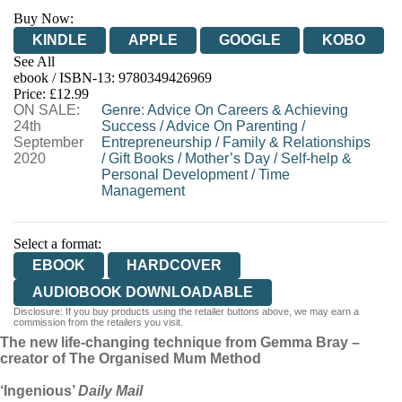
Buy Now:
KINDLE
APPLE
GOOGLE
KOBO
See All
ebook / ISBN-13:
9780349426969
EBOOKS.COM
BOOKSHOP.ORG
Price: £12.99
ON SALE:
Genre
:
Advice On Careers & Achieving
24th
Success
/
Advice On Parenting
/
September
Entrepreneurship
/
Family & Relationships
2020
/
Gift Books
/
Mother’s Day
/
Self-help &
Personal Development
/
Time
Management
Select a format:
EBOOK
HARDCOVER
AUDIOBOOK DOWNLOADABLE
Disclosure: If you buy products using the retailer buttons above, we may earn a
commission from the retailers you visit.
The new life-changing technique from Gemma Bray –
creator of The Organised Mum Method
‘Ingenious’
Daily Mail