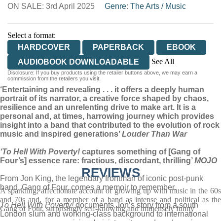
ON SALE: 3rd April 2025
WORDERY
Genre
:
The Arts
/
Music
Select a format:
HARDCOVER
PAPERBACK
EBOOK
See All
AUDIOBOOK DOWNLOADABLE
Disclosure: If you buy products using the retailer buttons above, we may earn a
AUDIOBOOK DOWNLOADABLE
commission from the retailers you visit.
‘Entertaining and revealing . . . it offers a deeply human
portrait of its narrator, a creative force shaped by chaos,
resilience and an unrelenting drive to make art. It is a
personal and, at times, harrowing journey which provides
insight into a band that contributed to the evolution of rock
music and inspired generations’
Louder Than War
‘To Hell With Poverty!
captures something of [Gang of
Four’s] essence rare: fractious, discordant, thrilling’
MOJO
REVIEWS
From Jon King, the legendary frontman of iconic post-punk
band, Gang of Four, comes a memoir to remember.
A sparkling, affectionate account of growing up with music in the 60s
and 70s and, for a member of a band as intense and political as the
To Hell With Poverty!
documents Jon’s story from a south
Gang of Four, surprisingly self-knowing and immensely funny
London slum and working-class background to international