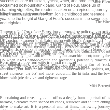
success as core musician, lyricist, writer, and producer in
Mark Ellen
acclaimed post-punk/funk band, Gang of Four. Made up of
charming vignettes, the reader is taken on an episodic journey
King is an engaging anecdotalist
full of raucous adventures from Jon’s childhood and teenage
years, to the height of Gang of Four’s success in the seventies
The Wire
and eighties.
Thrown off of
Top of the Pops
, truncheoned by police at an anti-
Jon's book is a treasure trove for any Gang of Four fan, offering vivid
Nazi rally, being at the heart of the Leeds music scene and the
insights into the music, lyrics, performances, and spark and sparring of
UK postpunk movement, fraternising with Hell’s Angels and
the band. But it's the energetic writing and detailed painting of a lost
other undesirables, supported by bands like R.E.M. and playing
world that makes this memoir stand out - 1950s Peckham; Leeds in the
with the Buzzcocks, there’s no doubt King’s time with Gang of
1970s with its slums and squats; the liberation and camaraderie of art
Four is rich with jaw-dropping stories.
school; starting up a band from nothing but anarchic intent; touring the
US when it was hand-to-mouth and precarious, potentially disastrous
Evocative, pacey and witty in equal measure,
and unpredictably, unbeatably exciting... I'm not a fan of 'rock
To Hell With Poverty!
is a music memoir for the ages
anecdotes', but Jon's bristle with detailed observations on politics, art,
street violence, 'the biz' and more, colouring the hi-jinks and the low
blows with joie de vivre and righteous rage
Miki Berenyi
Entertaining and revealing . . . it offers a deeply human portrait of its
narrator, a creative force shaped by chaos, resilience and an unrelenting
drive to make art. It is a personal and, at times, harrowing journey