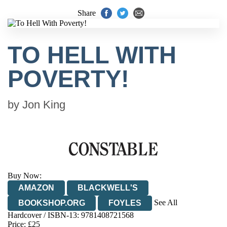
Share
TO HELL WITH
POVERTY!
by
Jon King
Buy Now:
AMAZON
BLACKWELL'S
See All
BOOKSHOP.ORG
FOYLES
Hardcover / ISBN-13:
9781408721568
HIVE
WATERSTONES
TGJONES
Price: £25