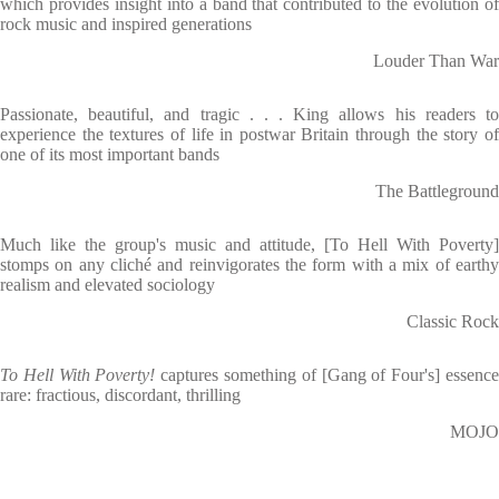
which provides insight into a band that contributed to the evolution of
rock music and inspired generations
Louder Than War
Passionate, beautiful, and tragic . . . King allows his readers to
experience the textures of life in postwar Britain through the story of
one of its most important bands
The Battleground
Much like the group's music and attitude, [To Hell With Poverty]
stomps on any cliché and reinvigorates the form with a mix of earthy
realism and elevated sociology
Classic Rock
To Hell With Poverty!
captures something of [Gang of Four's] essenc
rare: fractious, discordant, thrilling
MOJO