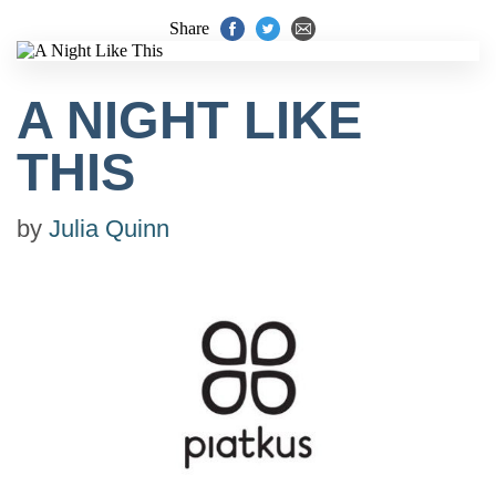
Share
A NIGHT LIKE
THIS
by
Julia Quinn