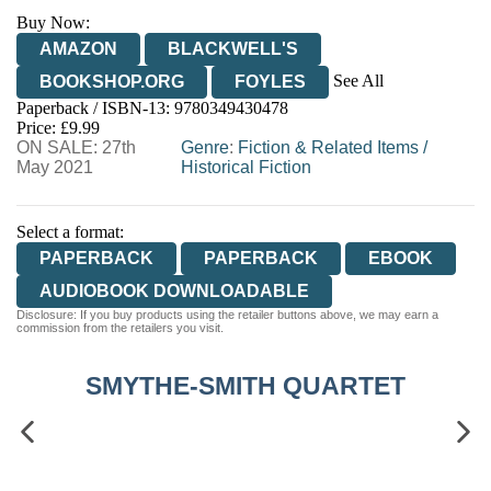
Buy Now:
AMAZON
BLACKWELL'S
See All
BOOKSHOP.ORG
FOYLES
Paperback / ISBN-13:
9780349430478
HIVE
WATERSTONES
TGJONES
Price: £9.99
ON SALE: 27th
WORDERY
Genre
:
Fiction & Related Items
/
May 2021
Historical Fiction
Select a format:
PAPERBACK
PAPERBACK
EBOOK
AUDIOBOOK DOWNLOADABLE
Disclosure: If you buy products using the retailer buttons above, we may earn a
commission from the retailers you visit.
SMYTHE-SMITH QUARTET