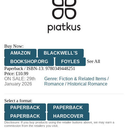
Buy Now:
AMAZON
BLACKWELL'S
See All
BOOKSHOP.ORG
FOYLES
Paperback / ISBN-13:
9780349448251
HIVE
WATERSTONES
TGJONES
Price: £10.99
ON SALE: 29th
WORDERY
Genre
:
Fiction & Related Items
/
January 2026
Romance
/
Historical Romance
Select a format:
PAPERBACK
PAPERBACK
PAPERBACK
HARDCOVER
Disclosure: If you buy products using the retailer buttons above, we may earn a
commission from the retailers you visit.