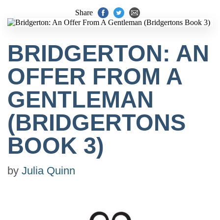
Share
BRIDGERTON: AN
OFFER FROM A
GENTLEMAN
(BRIDGERTONS
BOOK 3)
by
Julia Quinn