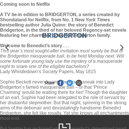
Coming soon to Netflix
A TV tie-in edition to BRIDGERTON, a series created by
Shondaland for Netflix, from No. 1
New York Times
bestselling author Julia Quinn: the story of Benedict
Bridgerton, in the third of her beloved Regency-set novels
BRIDGERTON
featuring her charming, powerful Bridgerton family.
Welcome to Benedict’s story . . .
This year’s most sought-after invitation must surely be that of
the Bridgerton masquerade ball, to be held Monday next. Will
some fortunate young lady use the mystery of a masquerade
night to snare one of the eligible bachelors?
Lady Whistledown’s Society Papers, May 1815
Sophie Beckett never dreamt she would sneak into Lady
Share
Bridgerton’s famed masquerade ball – or that ‘Prince
Charming’ would be waiting there for her! Though the daughter
of an earl, Sophie had been relegated to the role of servant by
her disdainful stepmother. But that night, spinning in the strong
arms of the debonair and devastatingly handsome Benedict
Bridgerton, she felt like royalty. Yet she knows all enchantments
must end.
But Sophie has reckoned without Benedict’s determined heart: