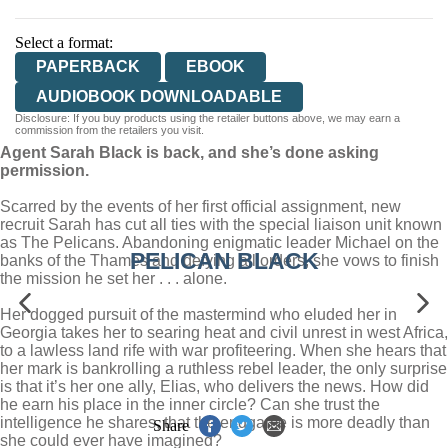
Select a format:
PAPERBACK
EBOOK
AUDIOBOOK DOWNLOADABLE
Disclosure: If you buy products using the retailer buttons above, we may earn a
commission from the retailers you visit.
Agent Sarah Black is back, and she’s done asking
permission.
Scarred by the events of her first official assignment, new
recruit Sarah has cut all ties with the special liaison unit known
as The Pelicans. Abandoning enigmatic leader Michael on the
PELICAN BLACK
banks of the Thames and defying all orders, she vows to finish
the mission he set her . . . alone.
Her dogged pursuit of the mastermind who eluded her in
Georgia takes her to searing heat and civil unrest in west Africa,
to a lawless land rife with war profiteering. When she hears that
her mark is bankrolling a ruthless rebel leader, the only surprise
is that it’s her one ally, Elias, who delivers the news. How did
he earn his place in the inner circle? Can she trust the
intelligence he shares, that the endgame is more deadly than
Share
she could ever have imagined?