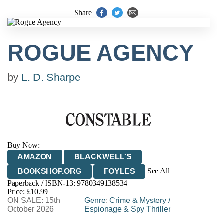
Share
ROGUE AGENCY
by
L. D. Sharpe
Buy Now:
AMAZON
BLACKWELL'S
See All
BOOKSHOP.ORG
FOYLES
Paperback / ISBN-13:
9780349138534
HIVE
WATERSTONES
TGJONES
Price: £10.99
ON SALE: 15th
WORDERY
Genre
:
Crime & Mystery
/
October 2026
Espionage & Spy Thriller