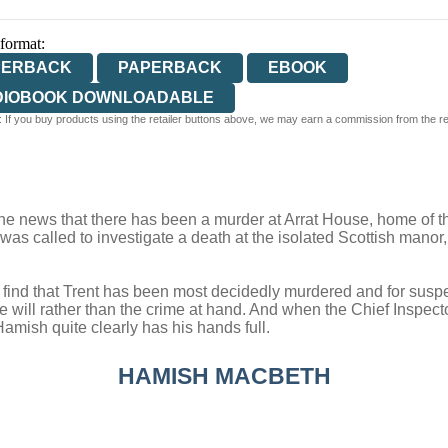
 format:
PERBACK
PAPERBACK
EBOOK
DIOBOOK DOWNLOADABLE
 If you buy products using the retailer buttons above, we may earn a commission from the reta
news that there has been a murder at Arrat House, home of the r
he was called to investigate a death at the isolated Scottish manor
find that Trent has been most decidedly murdered and for suspects
e will rather than the crime at hand. And when the Chief Inspect
amish quite clearly has his hands full.
HAMISH MACBETH