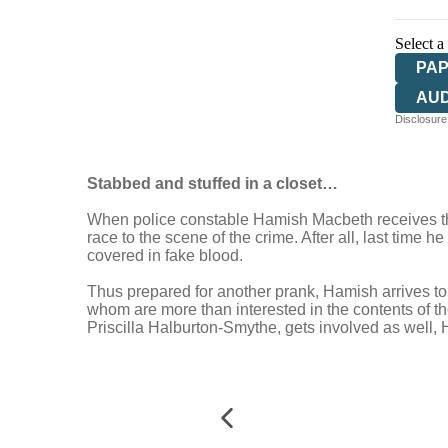
Select a
PA
AU
Disclosure:
Stabbed and stuffed in a closet…
When police constable Hamish Macbeth receives the 
race to the scene of the crime. After all, last time 
covered in fake blood.
Thus prepared for another prank, Hamish arrives to 
whom are more than interested in the contents of th
Priscilla Halburton-Smythe, gets involved as well, H