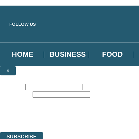
Skip to main content
FOLLOW US
HOME
BUSINESS
FOOD
×
NEWSLETTER SIGNUP
First name:
Email address:
Sign up to our emails to be the first to know about new releases, the l
The data controller is
Little, Brown Book Group Limited
.
Read about how we’ll protect and use your data in our
Privacy Notice
.
You can unsubscribe at any time via the link in any email we send you.
SUBSCRIBE