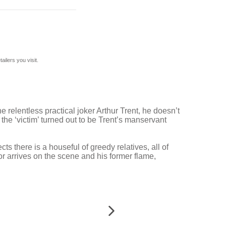
ilers you visit.
elentless practical joker Arthur Trent, he doesn’t
, the ‘victim’ turned out to be Trent’s manservant
 there is a houseful of greedy relatives, all of
or arrives on the scene and his former flame,