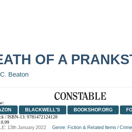
EATH OF A PRANKS
C. Beaton
w:
AZON
BLACKWELL'S
BOOKSHOP.ORG
F
ck / ISBN-13:
9781472124128
E
WATERSTONES
TGJONES
WORDERY
10.99
E: 13th January 2022
Genre
:
Fiction & Related Items
/
Crime