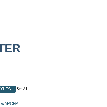
TER
See All
OYLES
 & Mystery