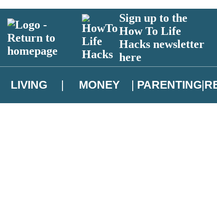
Sign up to the
How To Life
Hacks newsletter
here
LIVING
MONEY
PARENTING
R
atest news from Christopher Brookmyre, and take part in exclusive subsc