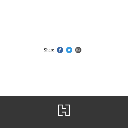
Share