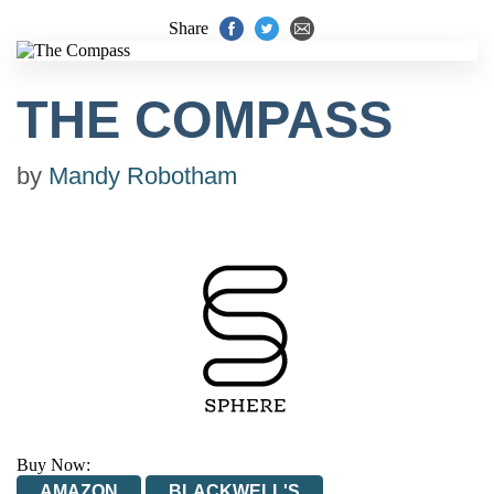
Share
THE COMPASS
by
Mandy Robotham
Buy Now:
AMAZON
BLACKWELL'S