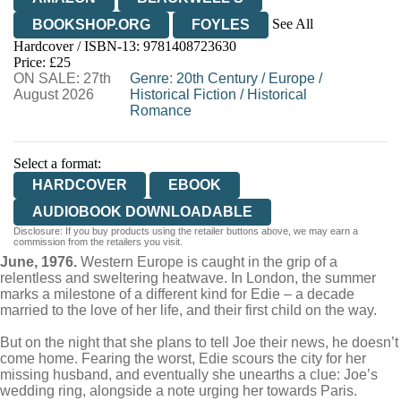
See All
BOOKSHOP.ORG
FOYLES
Hardcover / ISBN-13:
9781408723630
HIVE
WATERSTONES
TGJONES
Price: £25
ON SALE: 27th
WORDERY
Genre
:
20th Century
/
Europe
/
August 2026
Historical Fiction
/
Historical
Romance
Select a format:
HARDCOVER
EBOOK
AUDIOBOOK DOWNLOADABLE
Disclosure: If you buy products using the retailer buttons above, we may earn a
commission from the retailers you visit.
June, 1976.
Western Europe is caught in the grip of a
relentless and sweltering heatwave. In London, the summer
marks a milestone of a different kind for Edie – a decade
married to the love of her life, and their first child on the way.
But on the night that she plans to tell Joe their news, he doesn’t
come home. Fearing the worst, Edie scours the city for her
missing husband, and eventually she unearths a clue: Joe’s
wedding ring, alongside a note urging her towards Paris.