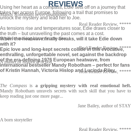
REVIEWS
Using her heart as a compass, Edie sets off on a journey that
takes her across Europe, following a trail that promises to
Mandy Robotham never disappoints
unlock the mystery and lead her to Joe.
Real Reader Review, *****
As tensions rise and temperatures soar, Edie draws closer to
the truth – but unravelling the past comes at a cost.
A gift for making history come alive
When the heatwave finally breaks, will it take Edie down
with it?
Real Reader Review, *****
Epic love and long-kept secrets collide in this evocative,
enthralling, unforgettable novel, set against the backdrop
of the era-defining 1976 European heatwave, from
A master of historical fiction
international bestseller Mandy Robotham – perfect for fans
of Kristin Hannah, Victoria Hislop and Lucinda Riley.
Real Reader Review, *****
The Compass
is
a gripping mystery with real emotional heft
Mandy Robotham unravels secrets with such skill that you have to
keep reading just one more page...
Jane Bailey, author of STAY
A born storyteller
Real Reader Review, *****