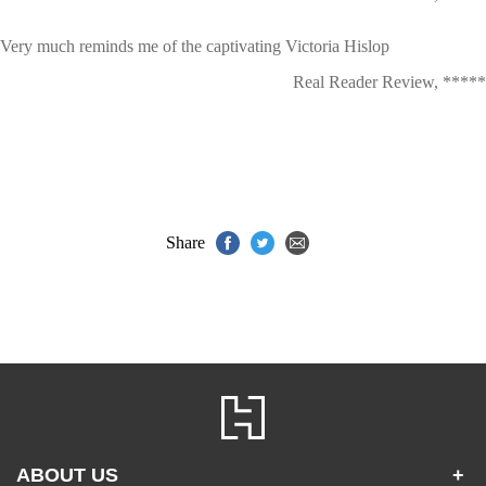
Very much reminds me of the captivating Victoria Hislop
Real Reader Review, *****
Share
ABOUT US
+