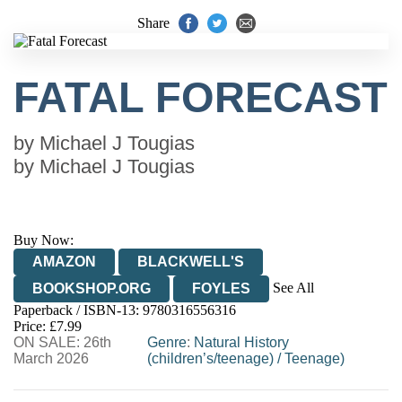
Share
FATAL FORECAST
by
Michael J Tougias
by
Michael J Tougias
Buy Now:
AMAZON
BLACKWELL'S
See All
BOOKSHOP.ORG
FOYLES
Paperback / ISBN-13:
9780316556316
HIVE
WATERSTONES
TGJONES
Price: £7.99
ON SALE: 26th
WORDERY
Genre
:
Natural History
March 2026
(children’s/teenage)
/
Teenage)