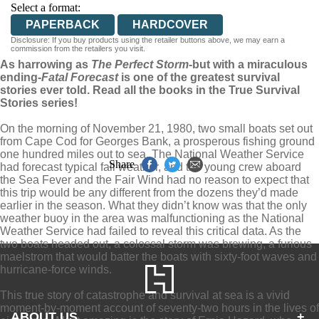
Select a format:
PAPERBACK
HARDCOVER
Disclosure: If you buy products using the retailer buttons above, we may earn a
commission from the retailers you visit.
As harrowing as
The Perfect Storm
-but with a miraculous
ending-
Fatal Forecast
is one of the greatest survival
stories ever told. Read all the books in the True Survival
Stories series!
On the morning of November 21, 1980, two small boats set out
from Cape Cod for Georges Bank, a prosperous fishing ground
one hundred miles out to sea. The National Weather Service
Share
had forecast typical fall weather, and the young crew aboard
the Sea Fever and the Fair Wind had no reason to expect that
this trip would be any different from the dozens they’d made
earlier in the season. What they didn’t know was that the only
weather buoy in the area was malfunctioning as the National
Weather Service had failed to reveal this critical data. As the
two boats headed out, a colossal storm was brewing, a furious
maelstrom that would batter the boats with sixty-foot waves and
hurricane-force winds.
This true story of catastrophe and survival at sea is a vivid
moment-by-moment account of seventy-two hours in the lives of
ABOUT US
+