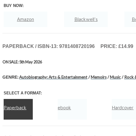
BUY NOW:
Amazon
Blackwell's
B
Hive
Waterstones
TGJones
PAPERBACK / ISBN-13:
9781408720196
PRICE: £14.99
ON SALE: 5th May 2026
:
Autobiography: Arts & Entertainment
/
Memoirs
/
Music
/
Rock 
GENRE
SELECT A FORMAT:
Paperback
ebook
Hardcover
Audiobook Downloadable