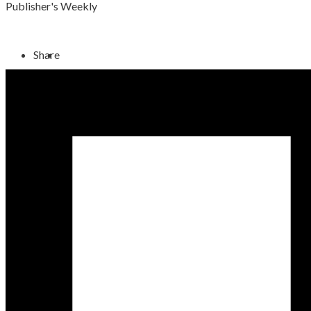
Publisher's Weekly
Share