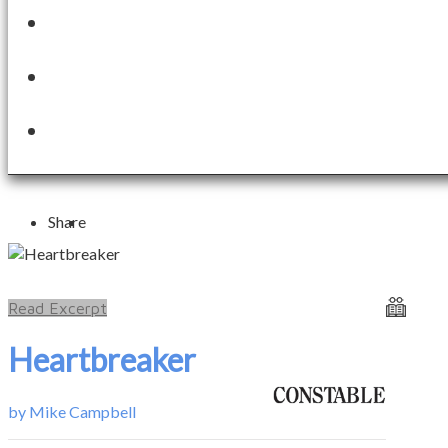
Share
Read Excerpt
Heartbreaker
by
Mike Campbell