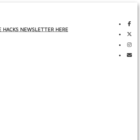
FE HACKS NEWSLETTER HERE