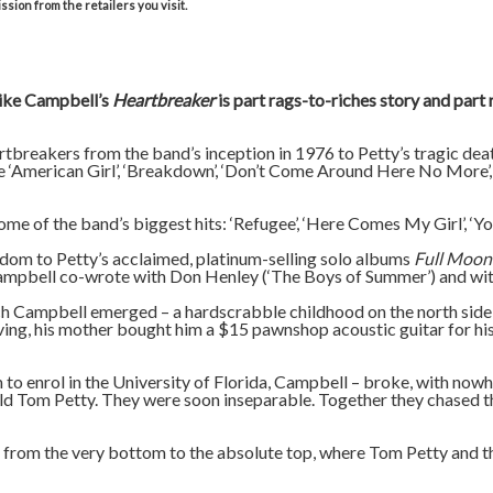
sion from the retailers you visit.
Mike Campbell’s
Heartbreaker
is part rags-to-riches story and part
breakers from the band’s inception in 1976 to Petty’s tragic deat
ke ‘American Girl’, ‘Breakdown’, ‘Don’t Come Around Here No More’, ‘
ome of the band’s biggest hits: ‘Refugee’, ‘Here Comes My Girl’, 
tardom to Petty’s acclaimed, platinum-selling solo albums
Full Moon
 Campbell co-wrote with Don Henley (‘The Boys of Summer’) and wit
Campbell emerged – a hardscrabble childhood on the north side of
ng, his mother bought him a $15 pawnshop acoustic guitar for his 
to enrol in the University of Florida, Campbell – broke, with now
ld Tom Petty. They were soon inseparable. Together they chased t
l from the very bottom to the absolute top, where Tom Petty and 