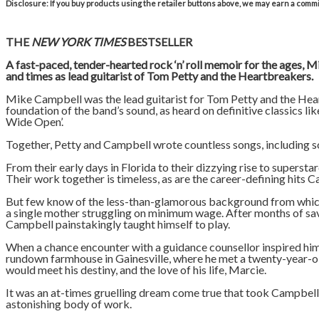
Disclosure: If you buy products using the retailer buttons above, we may earn a commis
THE
NEW YORK TIMES
BESTSELLER
A fast-paced, tender-hearted rock ‘n’ roll memoir for the ages, 
and times as lead guitarist of Tom Petty and the Heartbreakers.
Mike Campbell was the lead guitarist for Tom Petty and the Heart
foundation of the band’s sound, as heard on definitive classics li
Wide Open’.
Together, Petty and Campbell wrote countless songs, including s
From their early days in Florida to their dizzying rise to supers
Their work together is timeless, as are the career-defining hits
But few know of the less-than-glamorous background from which 
a single mother struggling on minimum wage. After months of savi
Campbell painstakingly taught himself to play.
When a chance encounter with a guidance counsellor inspired him 
rundown farmhouse in Gainesville, where he met a twenty-year-o
would meet his destiny, and the love of his life, Marcie.
It was an at-times gruelling dream come true that took Campbel
astonishing body of work.