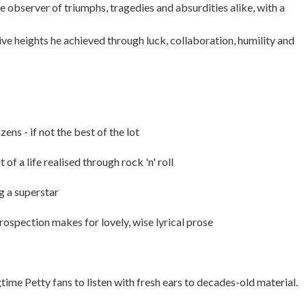
te observer of triumphs, tragedies and absurdities alike, with a
ive heights he achieved through luck, collaboration, humility and
ens - if not the best of the lot
f a life realised through rock 'n' roll
g a superstar
ntrospection makes for lovely, wise lyrical prose
ime Petty fans to listen with fresh ears to decades-old material.