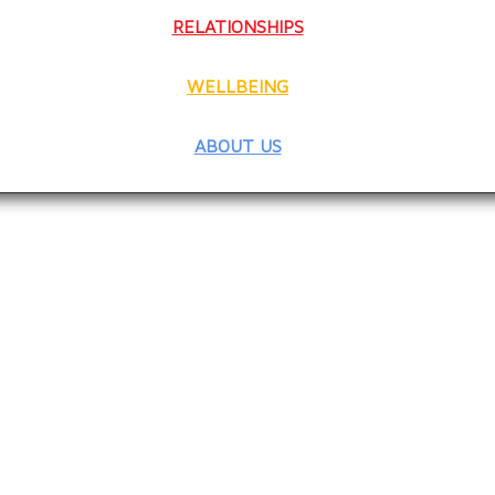
RELATIONSHIPS
WELLBEING
ABOUT US