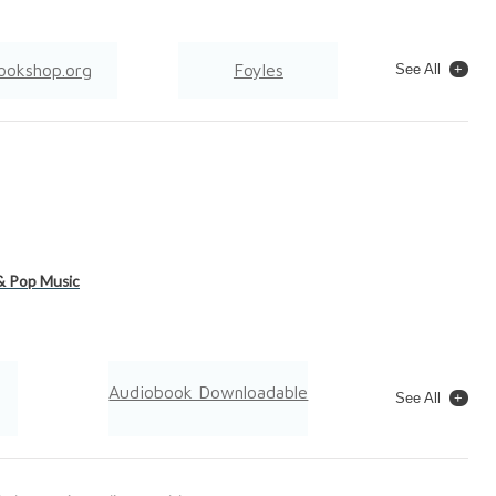
ookshop.org
Foyles
See All
Wordery
& Pop Music
Audiobook Downloadable
See All