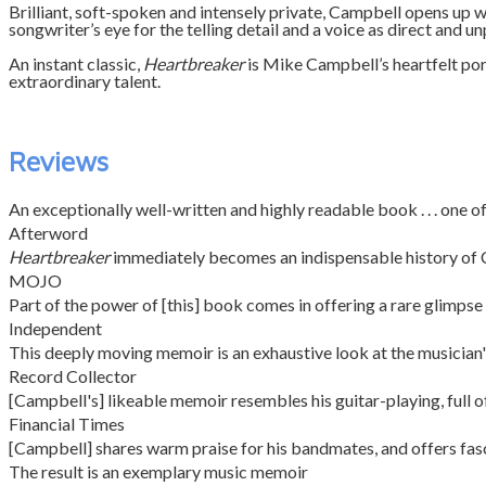
Brilliant, soft-spoken and intensely private, Campbell opens up wi
songwriter’s eye for the telling detail and a voice as direct and u
An instant classic,
Heartbreaker
is Mike Campbell’s heartfelt port
extraordinary talent.
Reviews
An exceptionally well-written and highly readable book . . . one of
Afterword
Heartbreaker
immediately becomes an indispensable history of Camp
MOJO
Part of the power of [this] book comes in offering a rare glimpse
Independent
This deeply moving memoir is an exhaustive look at the musician's li
Record Collector
[Campbell's] likeable memoir resembles his guitar-playing, full of
Financial Times
[Campbell] shares warm praise for his bandmates, and offers fasci
The result is an exemplary music memoir