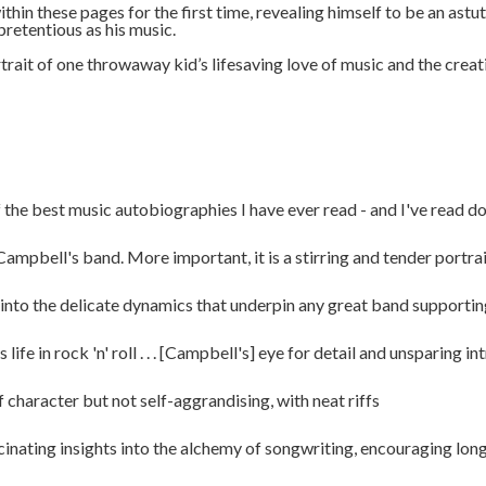
thin these pages for the first time, revealing himself to be an astu
npretentious as his music.
rait of one throwaway kid’s lifesaving love of music and the creat
 the best music autobiographies I have ever read - and I've read doz
bell's band. More important, it is a stirring and tender portrait o
 into the delicate dynamics that underpin any great band supportin
fe in rock 'n' roll . . . [Campbell's] eye for detail and unsparing i
 character but not self-aggrandising, with neat riffs
nating insights into the alchemy of songwriting, encouraging longt