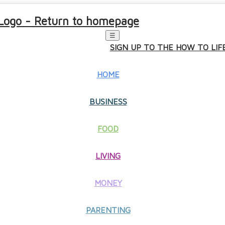
☰
SIGN UP TO THE HOW TO LI
HOME
BUSINESS
FOOD
LIVING
MONEY
PARENTING