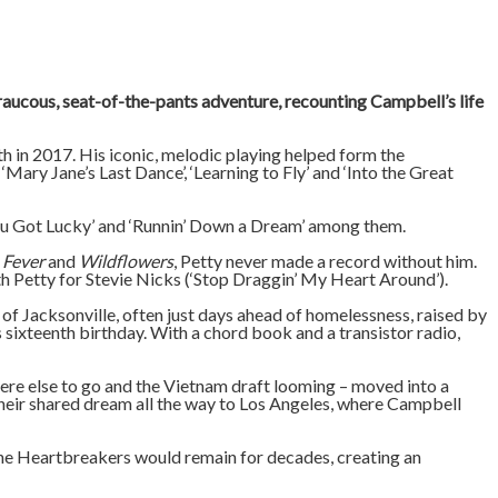
 raucous, seat-of-the-pants adventure, recounting Campbell’s life
h in 2017. His iconic, melodic playing helped form the
Mary Jane’s Last Dance’, ‘Learning to Fly’ and ‘Into the Great
‘You Got Lucky’ and ‘Runnin’ Down a Dream’ among them.
 Fever
and
Wildflowers
, Petty never made a record without him.
h Petty for Stevie Nicks (‘Stop Draggin’ My Heart Around’).
 Jacksonville, often just days ahead of homelessness, raised by
sixteenth birthday. With a chord book and a transistor radio,
here else to go and the Vietnam draft looming – moved into a
heir shared dream all the way to Los Angeles, where Campbell
the Heartbreakers would remain for decades, creating an