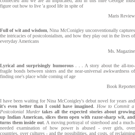
connected and we are all implicated, and in this mire Georgie must
figure out how to live 'a good life in spite of
Maris Review
Full of wit and wisdom
, Nina McConigley unconventionally captures
the intricacies of postcolonialism, and how they play out in the lives of
everyday Americans
Ms. Magazine
Lyrical and surprisingly humorous
. . . A story about the all-too
fragile bonds between sisters and the near-universal awkwardness of
finding one's place while coming of age
Book Reporter
I have been waiting for Nina McConigley's debut novel for years and
it's even better than I could have imagined
.
How to Commit a
Postcolonial Murder
takes all the expected stories about growing
up Indian American, slices them open with razor-sharp wit, and
turns them inside out
. A moving portrayal of sisterhood and a much
needed examination of how power is abused - over girls, over
countries, over cultures - and the possibilities, and costs, of reclaiming