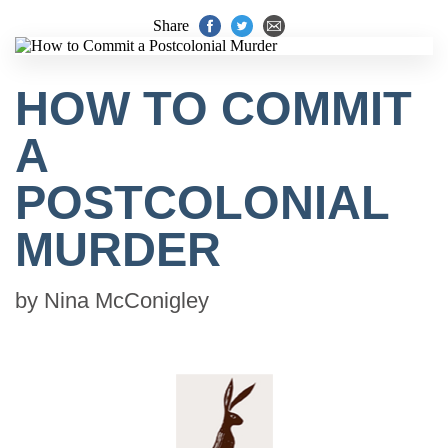
Share
HOW TO COMMIT
A
POSTCOLONIAL
MURDER
by
Nina McConigley