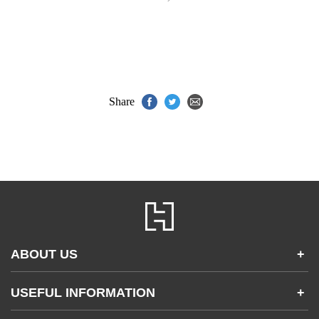
Share
ABOUT US
+
Contact Us
USEFUL INFORMATION
+
Accessibility
Gender and Ethnicity pay gaps