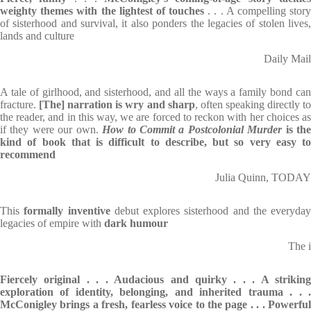
weighty themes with the lightest of touches
. . . A compelling stor
of sisterhood and survival, it also ponders the legacies of stolen lives,
lands and culture
Daily Mail
A tale of girlhood, and sisterhood, and all the ways a family bond can
fracture.
[The] narration is wry and sharp
, often speaking directly t
the reader, and in this way, we are forced to reckon with her choices as
if they were our own.
How to Commit a Postcolonial Murder
is th
kind of book that is difficult to describe, but so very easy to
recommend
Julia Quinn, TODAY
This
formally inventive
debut explores sisterhood and the everyday
legacies of empire with
dark humour
The i
Fiercely original . . . Audacious and quirky . . . A striking
exploration of identity, belonging, and inherited trauma . . .
McConigley brings a fresh, fearless voice to the page . . . Powerful