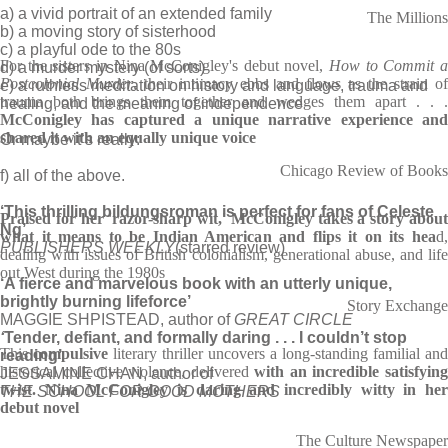
a) a vivid portrait of an extended family
The Millions
b) a moving story of sisterhood
c) a playful ode to the 80s
For the sisters in Nina McConigley's debut novel,
How to Commit 
d) a murder mystery (of sorts)
Postcolonial Murder
, their intimacy ebbs and flows as the strain of
e) a ruthless meditation on history and language, trauma and
trauma both brings them together and wedges them apart . . .
healing, and the meaning of independence
McConigley has captured a unique narrative experience and
shared it with an equally unique voice
Or maybe it’s really:
Chicago Review of Books
f) all of the above.
‘This thrilling bildungsroman is perfect for fans of Celeste
Praised for her 'razor-sharp wit,' McConigley takes a story about
Ng’
what it means to be Indian American and flips it on its hea
d,
PUBLISHERS WEEKLY
(starred review)
dealing with issues of British colonialism, generational abuse, and life
out West during the 1980s
‘A fierce and marvelous book with an utterly unique,
brightly burning lifeforce’
Story Exchange
MAGGIE SHPISTEAD, author of
GREAT CIRCLE
‘
Tender, defiant, and formally daring . . . I couldn’t stop
This
compulsive
literary thriller uncovers a long-standing familial and
reading’
historical collective violence, delivered
with an incredible satisfyin
JESSAMINE CHAN, author of
twist.
Nina McConigley is daring and incredibly witty in he
THE SCHOOL FOR GOOD MOTHERS
debut novel
The Culture Newspaper