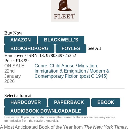
Buy Now:
AMAZON
BLACKWELL'S
See All
BOOKSHOP.ORG
FOYLES
Hardcover / ISBN-13:
9780349725352
HIVE
WATERSTONES
TGJONES
Price: £18.99
ON SALE:
WORDERY
Genre
:
Child Abuse
/
Migration,
22nd
Immigration & Emigration
/
Modern &
January
Contemporary Fiction (post C 1945)
2026
Select a format:
HARDCOVER
PAPERBACK
EBOOK
AUDIOBOOK DOWNLOADABLE
Disclosure: If you buy products using the retailer buttons above, we may earn a
commission from the retailers you visit.
A Most Anticipated Book of the Year from
The New York Times
,