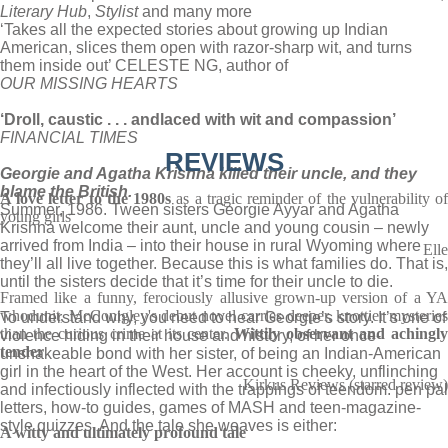
Literary Hub
,
Stylist
and many more
‘Takes all the expected stories about growing up Indian
American, slices them open with razor-sharp wit, and turns
them inside out’ CELESTE NG, author of
OUR MISSING HEARTS
‘Droll, caustic . . . and
laced with wit and compassion’
FINANCIAL TIMES
REVIEWS
Georgie and Agatha Krishna killed their uncle, and they
blame the British.
A love letter to the 1980s
as a tragic reminder of the vulnerability o
Summer, 1986. Tween sisters Georgie Ayyar and Agatha
young girls
Krishna welcome their aunt, uncle and young cousin – newly
arrived from India – into their house in rural Wyoming where
Elle
they’ll all live together. Because this is what families do. That is,
until the sisters decide that it’s time for their uncle to die.
Framed like a funny, ferociously allusive grown-up version of a YA
whodunit, McConigley's debut novel carries deeper, knottier mysteries
To understand why, you need to hear Georgie’s story. It’s one of
than the curious crime at its center.
Wittily observant and achingl
violence hiding in their house and history, of her once-
tender
unshakeable bond with her sister, of being an Indian-American
girl in the heart of the West. Her account is cheeky, unflinching
Kirkus Reviews (starred review)
and infectiously inflected with the trappings of teendom: pen pal
letters, how-to guides, games of MASH and teen-magazine-
style quizzes. And the tale she weaves is either:
A witty and ultimately profound tale