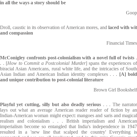
in all the ways a story should be
Goop
Droll, caustic in its observation of American mores, and
laced with wit
and compassion
Financial Times
McConigley confronts post-colonialism with a novel full of twists
. . [
How to Commit a Postcolonial Murder
] spans the experiences o
biracial Asian Americans, rural white life, and the intricacies of South
Asian Indian and American Indian identity complexes . . .
[A] bol
and unique contribution to post-colonial literature
Brown Girl Bookshelf
Playful yet cutting, silly but also deadly serious
. . . The narrato
lays out what an average American reader reader of fiction by an
Indian-American woman might expect: mangoes and saris and magical
realism and colonialism . . . British imperialism and American
imperialism become so entangled that India's independence in 1947
resulted in a 'new line that scalped the country' Everything is