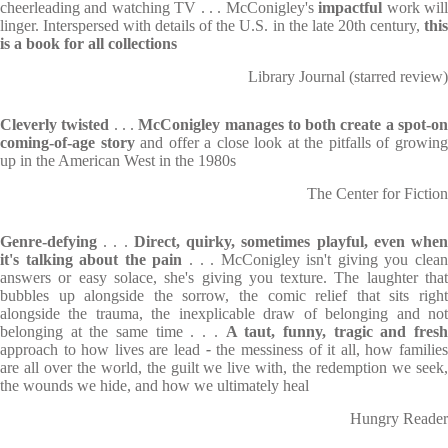
cheerleading and watching TV . . . McConigley's
impactful
work wil
linger. Interspersed with details of the U.S. in the late 20th century,
thi
is a book for all collections
Library Journal (starred review)
Cleverly twisted
. . .
McConigley manages to both create a spot-o
coming-of-age story
and offer a close look at the pitfalls of growin
up in the American West in the 1980s
The Center for Fiction
Genre-defying
. . .
Direct, quirky, sometimes playful, even whe
it's talking about the pain
. . . McConigley isn't giving you clea
answers or easy solace, she's giving you texture. The laughter that
bubbles up alongside the sorrow, the comic relief that sits right
alongside the trauma, the inexplicable draw of belonging and not
belonging at the same time . . .
A taut, funny, tragic and fres
approach to how lives are lead
-
the messiness of it all, how familie
are all over the world, the guilt we live with, the redemption we seek,
the wounds we hide, and how we ultimately heal
Hungry Reader