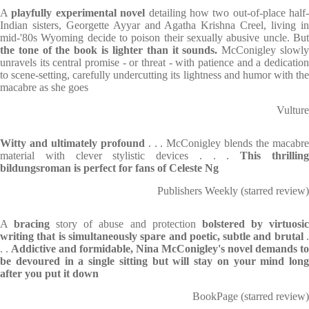
A
playfully experimental novel
detailing how two out-of-place half-
Indian sisters, Georgette Ayyar and Agatha Krishna Creel, living in
mid-'80s Wyoming decide to poison their sexually abusive uncle. But
the tone of the book is lighter than it sounds.
McConigley slowl
unravels its central promise - or threat - with patience and a dedication
to scene-setting, carefully undercutting its lightness and humor with the
macabre as she goes
Vulture
Witty and ultimately profound
. . . McConigley blends the macabr
material with clever stylistic devices . . .
This thrillin
bildungsroman is perfect for fans of Celeste Ng
Publishers Weekly (starred review)
A
bracing
story of abuse and protection
bolstered by virtuosi
writing that is simultaneously spare and poetic, subtle and brutal
. .
Addictive and formidable, Nina McConigley's novel demands to
be devoured in a single sitting but will stay on your mind long
after you put it down
BookPage (starred review)