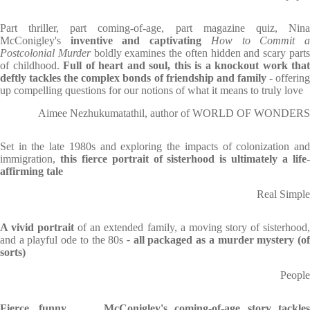
Part thriller, part coming-of-age, part magazine quiz, Nina
McConigley's
inventive and captivating
How to Commit 
Postcolonial Murder
boldly examines the often hidden and scary part
of childhood.
Full of heart and soul, this is a knockout work that
deftly tackles the complex bonds of friendship and family
- offerin
up compelling questions for our notions of what it means to truly love
Aimee Nezhukumatathil, author of WORLD OF WONDERS
Set in the late 1980s and exploring the impacts of colonization and
immigration,
this fierce portrait of sisterhood is ultimately a life-
affirming tale
Real Simple
A vivid portrait
of an extended family, a moving story of sisterhood
and a playful ode to the 80s
-
all packaged as a murder mystery (o
sorts)
People
Fierce, funny
. . .
McConigley's coming-of-age story tackles