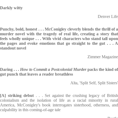
Darkly witty
Denver Life
Punchy, bold, honest . . . McConigley cleverly blends the thrill of a
murder novel with the tragedy of real life, creating a story that
feels wholly unique . . . With vivid characters who stand tall upon
the pages and evoke emotions that go straight to the gut . . . A
standout novel
Zimmer Magazine
Daring . . .
How to Commit a Postcolonial Murder
packs the kind of
gut punch that leaves a reader breathless
Alta, 'Split Self, Split Sisters'
[A] striking debut
. . . Set against the crushing legacy of British
colonialism and the isolation of life as a racial minority in rural
America, McConigley's book interrogates sisterhood, otherness, and
culpability in this coming-of-age tale