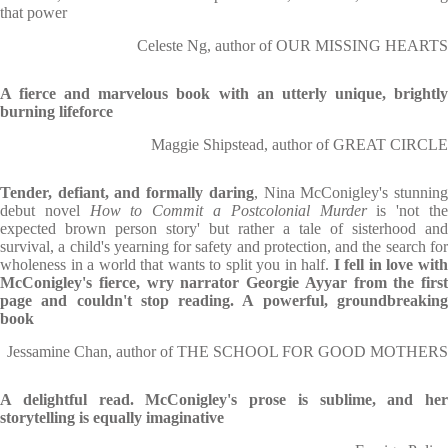
that power
Celeste Ng, author of OUR MISSING HEARTS
A fierce and marvelous book with an utterly unique, brightly
burning lifeforce
Maggie Shipstead, author of GREAT CIRCLE
Tender, defiant, and formally daring
, Nina McConigley's stunnin
debut novel
How to Commit a Postcolonial Murder
is 'not th
expected brown person story' but rather a tale of sisterhood and
survival, a child's yearning for safety and protection, and the search for
wholeness in a world that wants to split you in half.
I fell in love wit
McConigley's fierce, wry narrator Georgie Ayyar from the first
page and couldn't stop reading. A powerful, groundbreaking
book
Jessamine Chan, author of THE SCHOOL FOR GOOD MOTHERS
A delightful read. McConigley's prose is sublime, and her
storytelling is equally imaginative