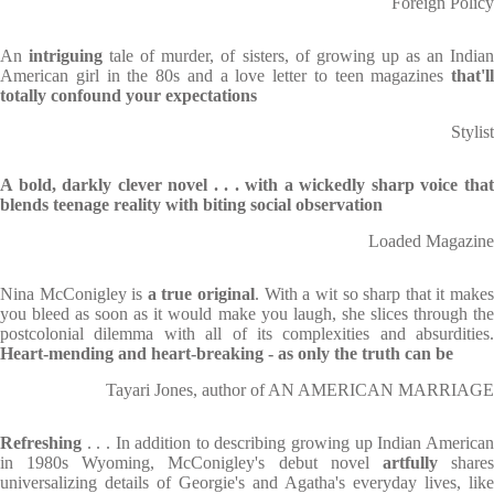
Foreign Policy
An
intriguing
tale of murder, of sisters, of growing up as an India
American girl in the 80s and a love letter to teen magazines
that'll
totally confound your expectations
Stylist
A bold, darkly clever novel . . . with a wickedly sharp voice that
blends teenage reality with biting social observation
Loaded Magazine
Nina McConigley is
a true original
. With a wit so sharp that it make
you bleed as soon as it would make you laugh, she slices through the
postcolonial dilemma with all of its complexities and absurdities.
Heart-mending and heart-breaking - as only the truth can be
Tayari Jones, author of AN AMERICAN MARRIAGE
Refreshing
. . . In addition to describing growing up Indian America
in 1980s Wyoming, McConigley's debut novel
artfully
share
universalizing details of Georgie's and Agatha's everyday lives, like