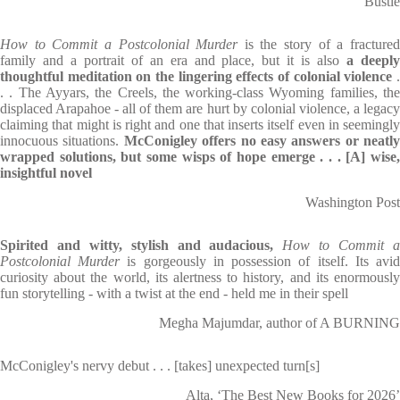
Bustle
How to Commit a Postcolonial Murder
is the story of a fracture
family and a portrait of an era and place, but it is also
a deepl
thoughtful meditation on the lingering effects of colonial violence
.
. . The Ayyars, the Creels, the working-class Wyoming families, the
displaced Arapahoe - all of them are hurt by colonial violence, a legacy
claiming that might is right and one that inserts itself even in seemingly
innocuous situations.
McConigley offers no easy answers or neatly
wrapped solutions, but some wisps of hope emerge . . . [A] wise,
insightful novel
Washington Post
Spirited and witty, stylish and audacious,
How to Commit 
Postcolonial Murder
is gorgeously in possession of itself. Its avi
curiosity about the world, its alertness to history, and its enormously
fun storytelling - with a twist at the end - held me in their spell
Megha Majumdar, author of A BURNING
McConigley's nervy debut . . . [takes] unexpected turn[s]
Alta, ‘The Best New Books for 2026’