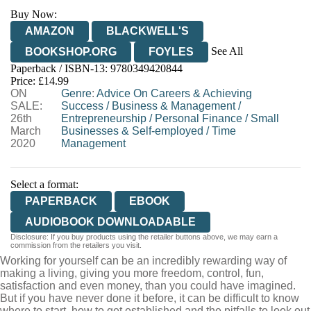
Buy Now:
AMAZON
BLACKWELL'S
See All
BOOKSHOP.ORG
FOYLES
Paperback / ISBN-13:
9780349420844
HIVE
WATERSTONES
TGJONES
Price: £14.99
ON
WORDERY
Genre
:
Advice On Careers & Achieving
SALE:
Success
/
Business & Management
/
26th
Entrepreneurship
/
Personal Finance
/
Small
March
Businesses & Self-employed
/
Time
2020
Management
Select a format:
PAPERBACK
EBOOK
AUDIOBOOK DOWNLOADABLE
Disclosure: If you buy products using the retailer buttons above, we may earn a
commission from the retailers you visit.
Working for yourself can be an incredibly rewarding way of
making a living, giving you more freedom, control, fun,
satisfaction and even money, than you could have imagined.
But if you have never done it before, it can be difficult to know
where to start, how to get established and the pitfalls to look out