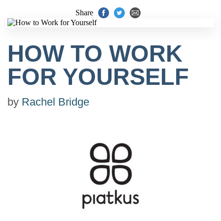
Share
HOW TO WORK
FOR YOURSELF
by
Rachel Bridge