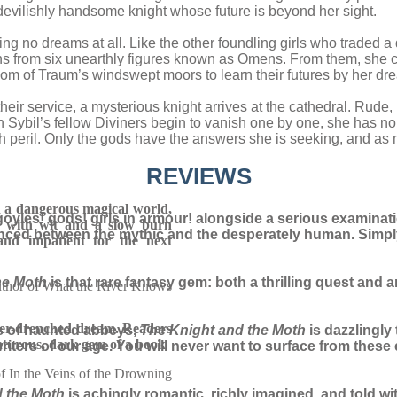
devilishly handsome knight whose future is beyond her sight.
ng no dreams at all. Like the other foundling girls who traded a 
ons from six unearthly figures known as Omens. From them, she ca
dom of Traum’s windswept moors to learn their futures by her dr
their service, a mysterious knight arrives at the cathedral. Rude,
 Sybil’s fellow Diviners begin to vanish one by one, she has no 
ith peril. Only the gods have the answers she is seeking, and a
REVIEWS
 a dangerous magical world,
goyles! gods! girls in armour! alongside a serious examination
 with wit and a slow burn
alanced between the mythic and the desperately human. Simp
and impatient for the next
he Moth
is that rare fantasy gem: both a thrilling quest and a
author of What the River Knows
der-drenched dream. Readers
s of haunted abbeys,
The Knight and the Moth
is dazzlingly
nturous, dark gem of a book
 writers of our age. You will never want to surface from thes
of In the Veins of the Drowning
d the Moth
is achingly romantic, richly imagined, and told w