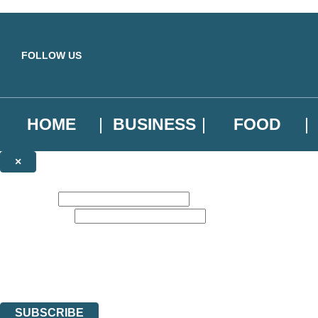
Skip to main content
FOLLOW US
HOME
BUSINESS
FOOD
×
NEWSLETTER SIGNUP
First name:
Email address:
Sign up to our emails to be the first to know about new releases, the l
The data controller is
Little, Brown Book Group Limited
.
Read about how we’ll protect and use your data in our
Privacy Notice
.
You can unsubscribe at any time via the link in any email we send you.
SUBSCRIBE