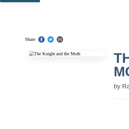
Thank you. You are successfully signed up!
Share
T
M
by
Ra