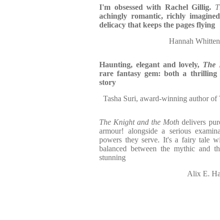
I'm obsessed with Rachel Gillig.
T
achingly romantic, richly imagine
delicacy that keeps the pages flying
Hannah Whitten,
Haunting, elegant and lovely,
The 
rare fantasy gem: both a thrilling
story
Tasha Suri, award-winning author of
The Knight and the Moth
delivers pur
armour! alongside a serious examinat
powers they serve. It's a fairy tale w
balanced between the mythic and th
stunning
Alix E. Ha