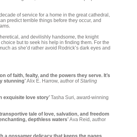
decade of service for a home in the great cathedral,
n predict terrible things before they occur, and
eams.
 heretical, and devilishly handsome, the knight
choice but to seek his help in finding them. For the
s much as she’d rather avoid Rodrick’s dark eyes and
 of faith, fealty, and the powers they serve. It’s
ly stunning’
Alix E. Harrow, author of
Starling
n exquisite love story’
Tasha Suri, award-winning
 transportive tale of love, salvation, and freedom
e enchanting, depthless waters’
Ava Reid, author
ith a gossamer delicacy that keeps the pages