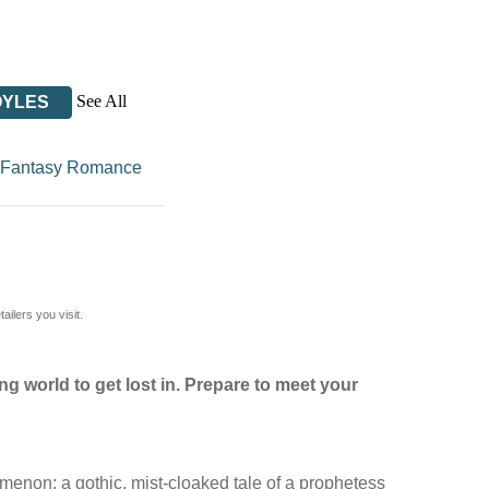
See All
OYLES
Fantasy Romance
ilers you visit.
g world to get lost in. Prepare to meet your
menon: a gothic, mist-cloaked tale of a prophetess