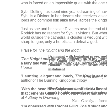
who is forced on an impossible quest with the one 
Sybil Delling has spent nine years dreaming of havi
Sybil is a Diviner. In her dreams she receives visi
lords and common folk alike travel across the king
Just as she and her sister Diviners near the end of 
Rodrick has no respect for Sybil’s visions. But when
world outside the cathedral’s cloister is wrought w
sharp tongue, only a heretic can defeat a god.
Praise for
The Knight and the Moth:
Brimming with beguiling prose, and
‘The Knight and the Moth
delivers pure joy: gar
The Knight and the Moth
sparkles
a fairy tale with bruised knuckles, perfectly b
romance that left me breathless 
House
instalment
‘Haunting, elegant and lovely,
The Knight and t
Isabel Ibañez, 
author of The Burning Kingdoms trilogy
The Knight and the Moth
is a laven
‘With the headiness of dreams and the darknes
won't be able to put down this adve
that cements Gillig as one of the finest fantasy
of
A Study in Drowning
Kalie Cassidy, author 
‘I’m obsessed with Rachel Gillig.
The Knight an