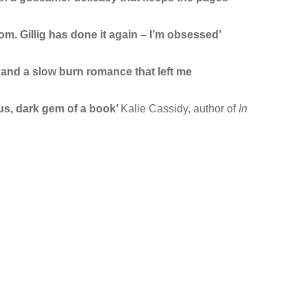
rom. Gillig has done it again – I’m obsessed’
 and a slow burn romance that left me
us, dark gem of a book’
Kalie Cassidy, author of
In