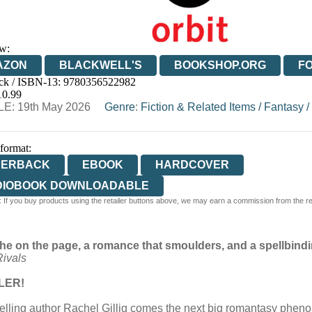
w:
AZON
BLACKWELL'S
BOOKSHOP.ORG
F
ck / ISBN-13:
9780356522982
E
WATERSTONES
TGJONES
WORDERY
10.99
E: 19th May 2026
Genre
:
Fiction & Related Items
/
Fantasy
/
 format:
PERBACK
EBOOK
HARDCOVER
DIOBOOK DOWNLOADABLE
 If you buy products using the retailer buttons above, we may earn a commission from the reta
he on the page, a romance that smoulders, and a spellbindin
ivals
LER!
elling author Rachel Gillig comes the next big romantasy pheno