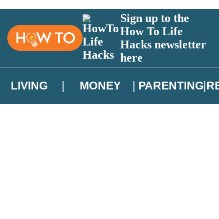
Sign up to the
How To Life
Hacks newsletter
here
LIVING
MONEY
PARENTING
R
atest news from Christopher Brookmyre, and take part in exclusive subsc