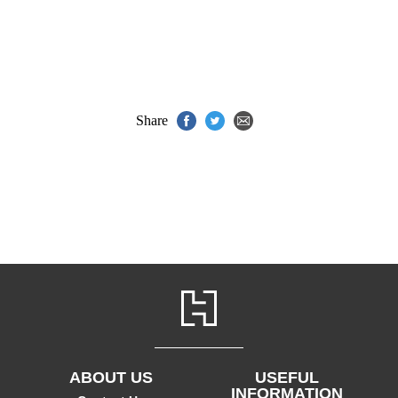
Share
ABOUT US
USEFUL
INFORMATION