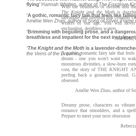
flying’
Hannah Whitten, author of
The Foxglove Ki
With the headiness of dreams and th
The Knight and the Moth
is dazzli
‘A gothic, romantic fairy tale that feels like fal
salvation, and freedom that cements Gil
Amélie Wen Zhao, author of
Song of Silver, Flame 
writers of our age. You will never
enchanting, depthless waters
‘Brimming with beguiling prose, and a dangero
breathless and impatient for the next instalment
Ava Reid, 
‘The Knight and the Moth
is a lavender-drenche
A gothic, romantic fairy tale that feels 
the Veins of the Drowning
dream - one you won't want to wake
monstrous divinities, a slow-burn ro
cost, the story of THE KNIGHT 
peeling back a gossamer shroud. Gi
obsessed
Amélie Wen Zhao, author of Son
Dreamy prose, characters so vibrant
romance that smoulders, and a spell
Prepare to meet your next obsession
Rebecca