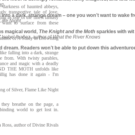
ng
e darkness of haunted abbeys,
ngly transportive tale of love,
ling into a dark, strange dream – one you won’t want to wake f
lig as one of the finest fantasy
Like Night
 want to surface from these
us magical world,
The Knight and the Moth
sparkles with wit
’
Isabel Ibañez, author of
What the River Knows
author of A Study in Drowning
d dream. Readers won’t be able to put down this adventuro
like falling into a dark, strange
 from. With twisty parables,
mance and magic with a deadly
AND THE MOTH unfolds like
llig has done it again - I'm
g of Silver, Flame Like Night
 they breathe on the page, a
binding world to get lost in.
 Ross, author of Divine Rivals