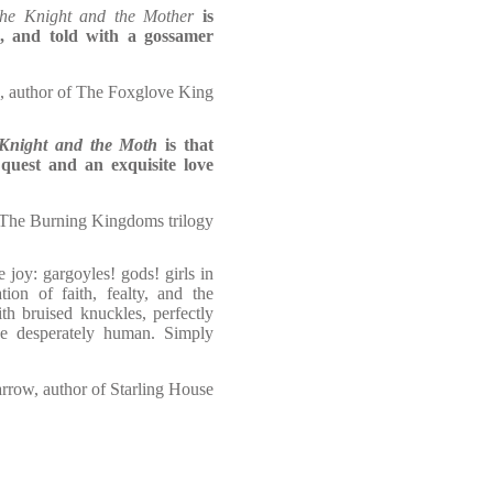
he Knight and the Mother
is
d, and told with a gossamer
 author of The Foxglove King
Knight and the Moth
is that
 quest and an exquisite love
 The Burning Kingdoms trilogy
e joy: gargoyles! gods! girls in
ion of faith, fealty, and the
ith bruised knuckles, perfectly
e desperately human. Simply
rrow, author of Starling House