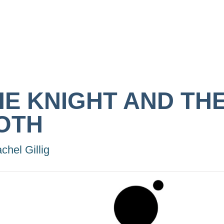
HE KNIGHT AND TH
OTH
chel Gillig