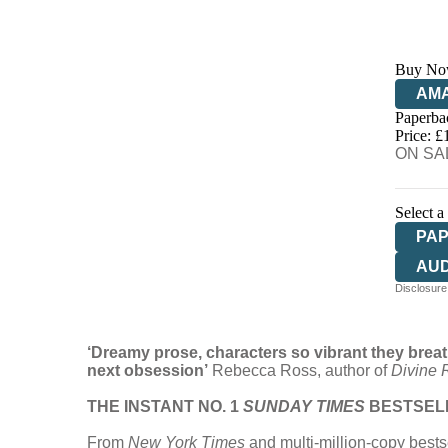
Buy No
AM
Paperba
HIV
Price: £
ON SAL
Select a
PA
AU
Disclosure:
‘Dreamy prose, characters so vibrant they breat
next obsession’
Rebecca Ross, author of
Divine R
THE INSTANT NO. 1
SUNDAY TIMES
BESTSEL
From
New York Times
and multi-million-copy bests