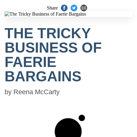
Share
THE TRICKY
BUSINESS OF
FAERIE
BARGAINS
by
Reena McCarty