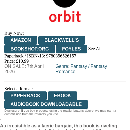
Buy Now:
AMAZON
BLACKWELL'S
See All
BOOKSHOP.ORG
FOYLES
Paperback / ISBN-13:
9780356526157
HIVE
WATERSTONES
TGJONES
Price: £10.99
ON SALE: 7th April
WORDERY
Genre
:
Fantasy
/
Fantasy
2026
Romance
Select a format:
PAPERBACK
EBOOK
AUDIOBOOK DOWNLOADABLE
Disclosure: If you buy products using the retailer buttons above, we may earn a
commission from the retailers you visit.
‘
As irresistible as a faerie bargain, this book is riveting,