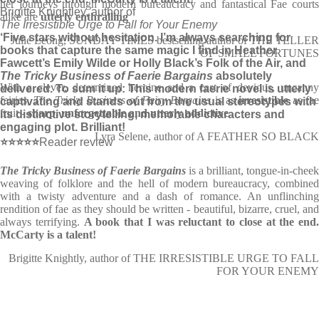
her journeys through modern bureaucracy and fantastical Fae courts
Brigitte Knightley, author of
alike are
utterly enthralling
The Irresistible Urge to Fall for Your Enemy
‘Five stars without hesitation. I’m always searching for
Julie Leong, SUNDAY TIMES bestselling author of THE TELLER
books that capture the same magic I find in Heather
OF SMALL FORTUNES
Fawcett’s Emily Wilde or Holly Black’s Folk of the Air, and
The Tricky Business of Faerie Bargains
absolutely
With a clever, determined heroine and a cast of devious, uncanny
delivered. To sum it up: This modern faerie novel is utterly
fairies,
The Tricky Business of Fairy Bargains
is as
irresistible
as fa
captivating and stands out from the usual stereotypes with
fruit -
sharp, unforgettable and utterly addictive
its distinctive storytelling, memorable characters and
engaging plot. Brilliant!
Lyra Selene, author of A FEATHER SO BLACK
⭐⭐⭐⭐⭐
Reader review
The Tricky Business of Faerie Bargains
is a brilliant, tongue-in-cheek
weaving of folklore and the hell of modern bureaucracy, combined
with a twisty adventure and a dash of romance. An unflinching
rendition of fae as they should be written - beautiful, bizarre, cruel, and
always terrifying.
A book that I was reluctant to close at the end.
McCarty is a talent!
Brigitte Knightly, author of THE IRRESISTIBLE URGE TO FALL
FOR YOUR ENEMY