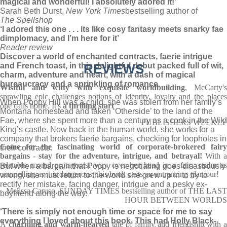
magical and wonderful! I absolutely adored it!’
Sarah Beth Durst,
New York Times
bestselling author of
The Spellshop
‘I adored this one . . . its like cosy fantasy meets snarky fae
dimplomacy, and I’m here for it’
Reader review
Discover a world of enchanted contracts, faerie intrigue
and French toast, in this delightful debut packed full of wit,
REVIEWS
charm, adventure and heart, with a dash of magical
bureaucracy and a sprinkling of romance.
Wistful and witty with exquisite worldbuilding
, McCarty'
sprawling epic challenges notions of identity, loyalty and the places
When Poppy Hill was a child, she was stolen from her family’s
one calls home. It's
a thrilling start
Montana homestead and taken ‘Otherside’ to the land of the
Fae, where she spent more than a century as a cook in the Wild
PUBLISHERS WEEKLY
King’s castle. Now back in the human world, she works for a
company that brokers faerie bargains, checking for loopholes in
Come for the fascinating world of corporate-brokered fairy
their contracts.
bargains - stay for the adventure, intrigue, and betrayal!
With 
relatable mortal protagonist way over her head in a fairy realm as
But when a bargain that Poppy is negotiating goes disastrously
compelling as it is dangerous, this book casts an entrancing glamour!
wrong, she must return to the world she grew up in to try to
rectify her mistake, facing danger, intrigue and a pesky ex-
Melissa Caruso, SUNDAY TIMES bestselling author of THE LAST
boyfriend along the way.
HOUR BETWEEN WORLDS
‘There is simply not enough time or space for me to say
everything I loved about this book. This had Holly Black-
A
charming and warm-hearted
tale of family and friendship with 