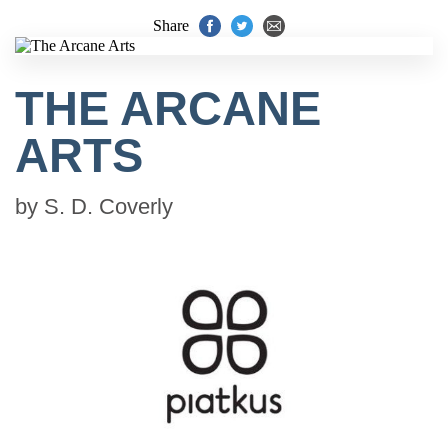
Share
THE ARCANE
ARTS
by
S. D. Coverly