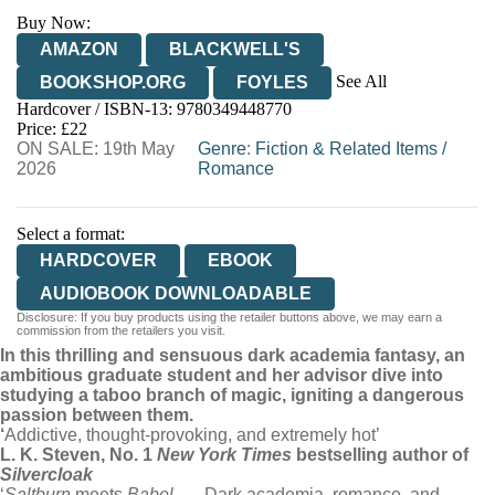
Buy Now:
AMAZON
BLACKWELL'S
See All
BOOKSHOP.ORG
FOYLES
Hardcover / ISBN-13:
9780349448770
HIVE
WATERSTONES
TGJONES
Price: £22
ON SALE: 19th May
WORDERY
Genre
:
Fiction & Related Items
/
2026
Romance
Select a format:
HARDCOVER
EBOOK
AUDIOBOOK DOWNLOADABLE
Disclosure: If you buy products using the retailer buttons above, we may earn a
commission from the retailers you visit.
In this thrilling and sensuous dark academia fantasy, an
ambitious graduate student and her advisor dive into
studying a taboo branch of magic, igniting a dangerous
passion between them.
‘
Addictive, thought-provoking, and extremely hot’
L. K. Steven, No. 1
New York Times
bestselling author of
Silvercloak
‘
Saltburn
meets
Babel
. . . Dark academia, romance, and