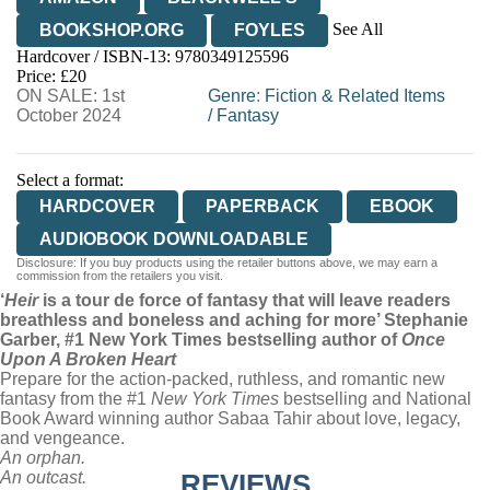
See All
BOOKSHOP.ORG
FOYLES
Hardcover / ISBN-13:
9780349125596
HIVE
WATERSTONES
TGJONES
Price: £20
ON SALE: 1st
WORDERY
Genre
:
Fiction & Related Items
October 2024
/
Fantasy
Select a format:
HARDCOVER
PAPERBACK
EBOOK
AUDIOBOOK DOWNLOADABLE
Disclosure: If you buy products using the retailer buttons above, we may earn a
commission from the retailers you visit.
‘
Heir
is a tour de force of fantasy that will leave readers
breathless and boneless and aching for more’ Stephanie
Garber, #1 New York Times bestselling author of
Once
Upon A Broken Heart
Prepare for the action-packed, ruthless, and romantic new
fantasy from the #1
New York Times
bestselling and National
Book Award winning author Sabaa Tahir about love, legacy,
and vengeance.
An orphan.
An outcast.
REVIEWS