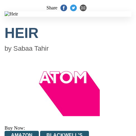
Share
HEIR
by
Sabaa Tahir
Buy Now:
AMAZON
BLACKWELL'S