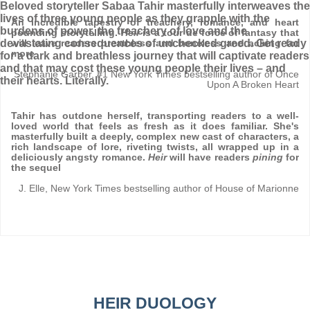
Beloved storyteller Sabaa Tahir masterfully interweaves the
lives of three young people as they grapple with the
An incredible tapestry of treachery, romance, and heart
burdens of power, the treachery of love and the
pounding storytelling.
Heir
is a tour de force of fantasy that
devastating consequences of unchecked greed. Get ready
will leave readers breathless and boneless and aching for
more
for a dark and breathless journey that will captivate readers
and that may cost these young people their lives – and
Stephanie Garber, #1 New York Times bestselling author of Once
their hearts. Literally.
Upon A Broken Heart
Tahir has outdone herself, transporting readers to a well-
loved world that feels as fresh as it does familiar. She's
masterfully built a deeply, complex new cast of characters, a
rich landscape of lore, riveting twists, all wrapped up in a
deliciously angsty romance.
Heir
will have readers
pining
for
the sequel
J. Elle, New York Times bestselling author of House of Marionne
HEIR DUOLOGY