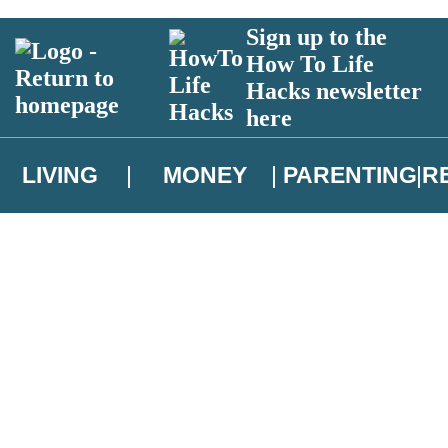
Sign up to the
How To Life
Hacks newsletter
here
LIVING
MONEY
PARENTING
R
atest news from Christopher Brookmyre, and take part in exclusive subsc