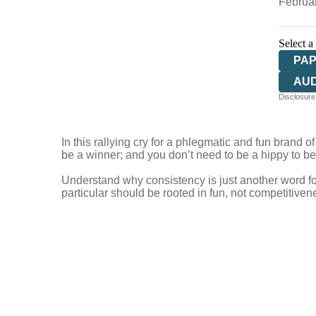
Februa
Select a
PA
AU
Disclosure:
In this rallying cry for a phlegmatic and fun brand
be a winner; and you don’t need to be a hippy to be
Understand why consistency is just another word for
particular should be rooted in fun, not competitive