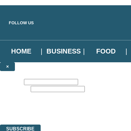
Skip to main content
FOLLOW US
HOME
BUSINESS
FOOD
×
NEWSLETTER SIGNUP
First name:
Email address:
Sign up to our emails to be the first to know about new releases, the l
The data controller is
Little, Brown Book Group Limited
.
Read about how we’ll protect and use your data in our
Privacy Notice
.
You can unsubscribe at any time via the link in any email we send you.
SUBSCRIBE