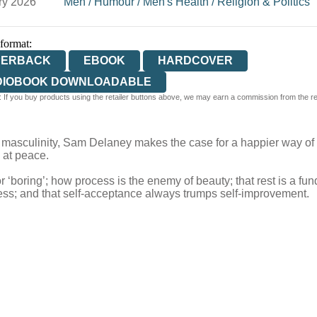
ry 2026
Men
/
Humour
/
Men's Health
/
Religion & Politics
 format:
PERBACK
EBOOK
HARDCOVER
DIOBOOK DOWNLOADABLE
 If you buy products using the retailer buttons above, we may earn a commission from the reta
 of masculinity, Sam Delaney makes the case for a happier way of
 at peace.
 ‘boring’; how process is the enemy of beauty; that rest is a f
ness; and that self-acceptance always trumps self-improvement.