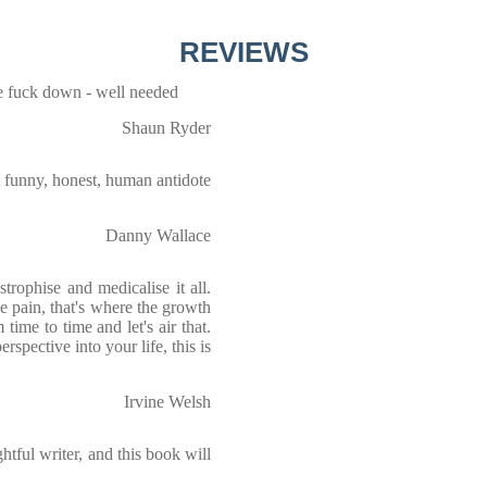
REVIEWS
e fuck down - well needed
Shaun Ryder
 funny, honest, human antidote
Danny Wallace
trophise and medicalise it all.
le pain, that's where the growth
m time to time and let's air that.
erspective into your life, this is
Irvine Welsh
tful writer, and this book will