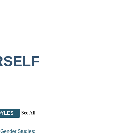
RSELF
See All
OYLES
/
Gender Studies: