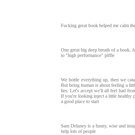
Fucking great book helped me calm th
One great big deep breath of a book. A
to "high performance" piffle
We bottle everything up, then we catas
But being human is about feeling a litt
lies. Let's accept we'll all feel bad fro
If you're looking inject a little healthy p
a good place to start
Sam Delaney is a funny, wise and insigh
help lots of people