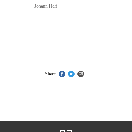
Johann Hari
Share