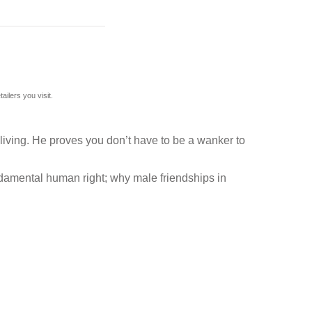
ilers you visit.
 living. He proves you don’t have to be a wanker to
undamental human right; why male friendships in