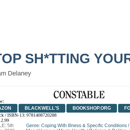
TOP SH*TTING YOU
m Delaney
w:
AZON
BLACKWELL'S
BOOKSHOP.ORG
F
ck / ISBN-13:
9781408720288
E
WATERSTONES
TGJONES
WORDERY
12.99
E: 5th
Genre
:
Coping With Illness & Specific Conditions