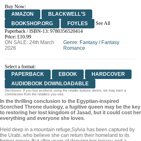
Buy Now:
AMAZON
BLACKWELL'S
See All
BOOKSHOP.ORG
FOYLES
Paperback / ISBN-13:
9780356520414
HIVE
WATERSTONES
TGJONES
Price: £10.99
ON SALE: 24th March
WORDERY
Genre
:
Fantasy
/
Fantasy
2026
Romance
Select a format:
PAPERBACK
EBOOK
HARDCOVER
AUDIOBOOK DOWNLOADABLE
Disclosure: If you buy products using the retailer buttons above, we may earn a
commission from the retailers you visit.
In the thrilling conclusion to the Egyptian-inspired
Scorched Throne duology, a fugitive queen may be the key
to restoring her lost kingdom of Jasad, but it could cost her
everything and everyone she loves.
Held deep in a mountain refuge,
Sylvia has been captured by
the Urabi, who believe she can return their homeland to its
former power. But after years of denying her legacy and a