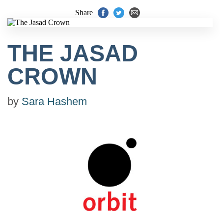
Share
THE JASAD
CROWN
by
Sara Hashem