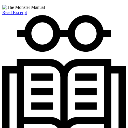
Read Excerpt