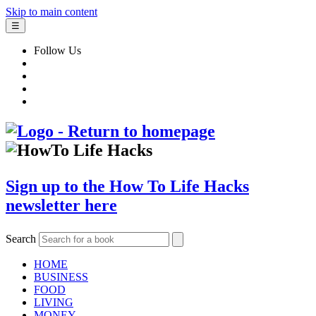
Skip to main content
☰
Follow Us
Sign up to the How To Life Hacks
newsletter here
Search
HOME
BUSINESS
FOOD
LIVING
MONEY