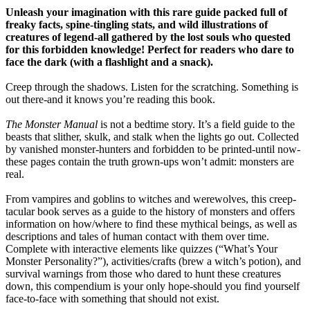
Unleash your imagination with this rare guide packed full of
freaky facts, spine-tingling stats, and wild illustrations of
creatures of legend-all gathered by the lost souls who quested
for this forbidden knowledge! Perfect for readers who dare to
face the dark (with a flashlight and a snack).
Creep through the shadows. Listen for the scratching. Something is
out there-and it knows you’re reading this book.
The Monster Manual
is not a bedtime story. It’s a field guide to the
beasts that slither, skulk, and stalk when the lights go out. Collected
by vanished monster-hunters and forbidden to be printed-until now-
these pages contain the truth grown-ups won’t admit: monsters are
real.
From vampires and goblins to witches and werewolves, this creep-
tacular book serves as a guide to the history of monsters and offers
information on how/where to find these mythical beings, as well as
descriptions and tales of human contact with them over time.
Complete with interactive elements like quizzes (“What’s Your
Monster Personality?”), activities/crafts (brew a witch’s potion), and
survival warnings from those who dared to hunt these creatures
down, this compendium is your only hope-should you find yourself
face-to-face with something that should not exist.