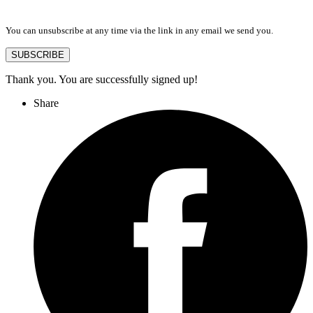
You can unsubscribe at any time via the link in any email we send you.
SUBSCRIBE
Thank you. You are successfully signed up!
Share