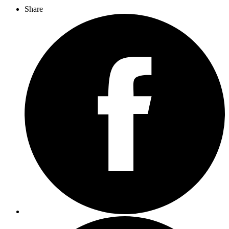
Share