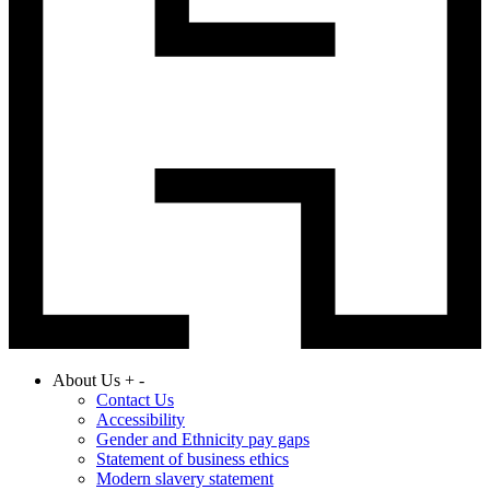
About Us
+
-
Contact Us
Accessibility
Gender and Ethnicity pay gaps
Statement of business ethics
Modern slavery statement