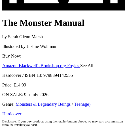
The Monster Manual
by
Sarah Glenn Marsh
Illustrated by
Justine Wollman
Buy Now:
Amazon
Blackwell's
Bookshop.org
Foyles
See All
Hive
Waterstones
TGJones
Wordery
Hardcover / ISBN-13:
9798894142555
Price: £14.99
ON SALE: 9th July 2026
Genre
:
Monsters & Legendary Beings
/
Teenage)
Hardcover
Disclosure: If you buy products using the retailer buttons above, we may earn a commission
from the retailers you visit.