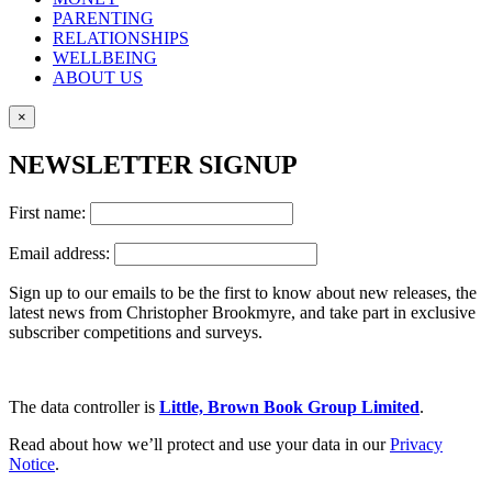
PARENTING
RELATIONSHIPS
WELLBEING
ABOUT US
×
NEWSLETTER SIGNUP
First name:
Email address:
Sign up to our emails to be the first to know about new releases, the
latest news from Christopher Brookmyre, and take part in exclusive
subscriber competitions and surveys.
The data controller is
Little, Brown Book Group Limited
.
Read about how we’ll protect and use your data in our
Privacy
Notice
.