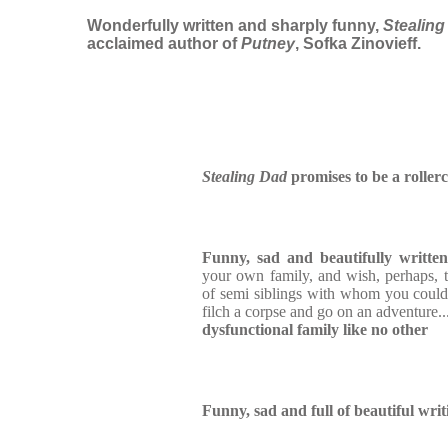
Wonderfully written and sharply funny,
Stealing
acclaimed author of
Putney
, Sofka Zinovieff.
Stealing Dad
promises to be a roller
Funny, sad and beautifully written
your own family, and wish, perhaps, 
of semi siblings with whom you coul
filch a corpse and go on an adventure..
dysfunctional family like no other
Funny, sad and full of beautiful writ