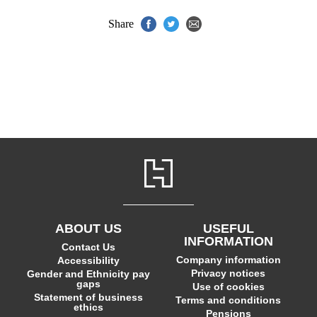
Share
ABOUT US
USEFUL
INFORMATION
Contact Us
Company information
Accessibility
Privacy notices
Gender and Ethnicity pay
gaps
Use of cookies
Statement of business
Terms and conditions
ethics
Pensions