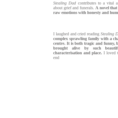
Stealing Dad
contributes to a vital 
about grief and funerals.
A novel that
raw emotions with honesty and hu
I laughed and cried reading
Stealing 
complex sprawling family with a cha
centre. It is both tragic and funny,
brought alive by such beautifu
characterisation and place.
I loved t
end