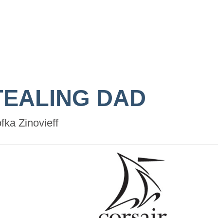
TEALING DAD
fka Zinovieff