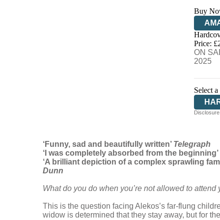
Buy No
AM
Hardcov
HIV
Price: £
ON SAL
2025
Select a
HA
Disclosure:
‘Funny, sad and beautifully written’
Telegraph
‘I was completely absorbed from the beginning’
‘A brilliant depiction of a complex sprawling fam
Dunn
What do you do when you’re not allowed to attend y
This is the question facing Alekos’s far-flung chil
widow is determined that they stay away, but for the 