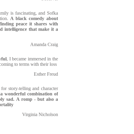
ily is fascinating, and Sofka
tion.
A black comedy about
finding peace it shares with
 intelligence that make it a
Amanda Craig
yful
, I became immersed in the
coming to terms with their loss
Esther Freud
for story-telling and character
s
a wonderful combination of
bly sad. A romp - but also a
rtality
Virginia Nicholson