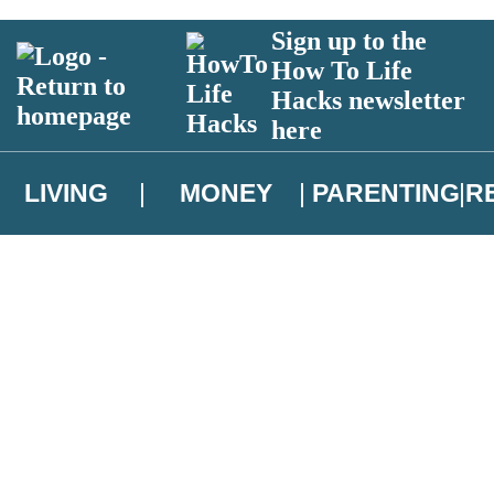
Sign up to the
How To Life
Hacks newsletter
here
LIVING
MONEY
PARENTING
R
atest news from Christopher Brookmyre, and take part in exclusive subsc