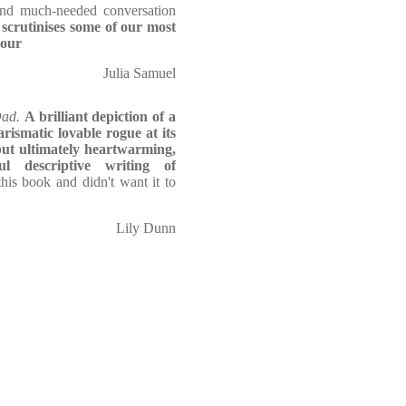
and much-needed conversation
 scrutinises some of our most
mour
Julia Samuel
Dad.
A brilliant depiction of a
rismatic lovable rogue at its
 but ultimately heartwarming,
l descriptive writing of
his book and didn't want it to
Lily Dunn