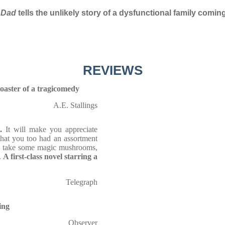
 Dad
tells the unlikely story of a dysfunctional family coming
REVIEWS
coaster of a tragicomedy
A.E. Stallings
.
It will make you appreciate
that you too had an assortment
d take some magic mushrooms,
.
A first-class novel starring a
Telegraph
ing
Observer