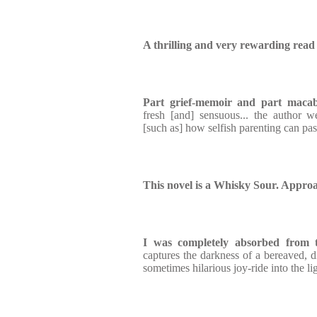
A thrilling and very rewarding read
Part grief-memoir and part maca
fresh [and] sensuous... the author 
[such as] how selfish parenting can pas
This novel is a Whisky Sour. Approa
I was completely absorbed from t
captures the darkness of a bereaved, d
sometimes hilarious joy-ride into the li