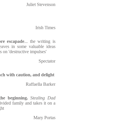
Juliet Stevenson
Irish Times
bre escapade
... the writing is
weaves in some valuable ideas
s on 'destructive impulses'
Spectator
ch with caution, and delight
Raffaella Barker
he beginning.
Stealing Dad
ivided family and takes it on a
ght
Mary Portas