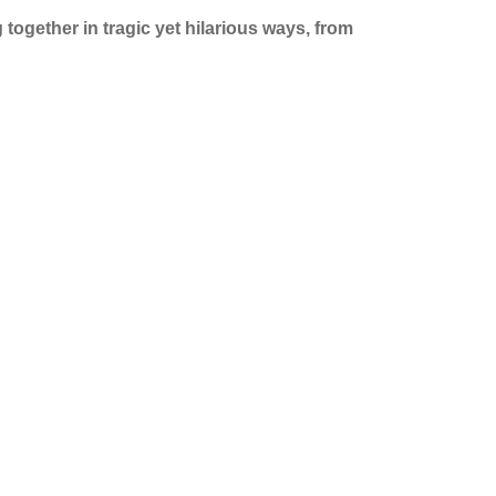
 together in tragic yet hilarious ways, from