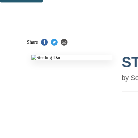
Thank you. You are successfully signed up!
Share
S
by
So