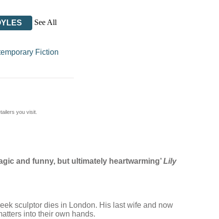
See All
OYLES
emporary Fiction
ilers you visit.
 tragic and funny, but ultimately heartwarming’
Lily
reek sculptor dies in London. His last wife and now
matters into their own hands.