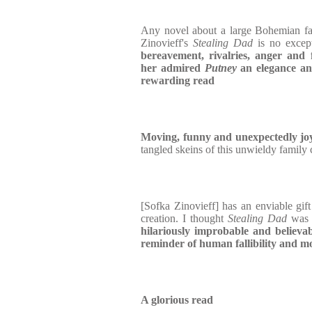
Any novel about a large Bohemian fam
Zinovieff's
Stealing Dad
is no excep
bereavement, rivalries, anger and 
her admired
Putney
an elegance and
rewarding read
Moving, funny and unexpectedly jo
tangled skeins of this unwieldy family 
[Sofka Zinovieff] has an enviable gift 
creation. I thought
Stealing Dad
wa
hilariously improbable and believa
reminder of human fallibility and mo
A glorious read