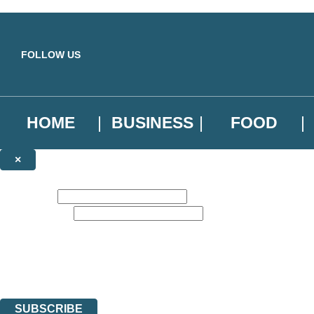
Skip to main content
FOLLOW US
HOME
BUSINESS
FOOD
×
NEWSLETTER SIGNUP
First name:
Email address:
Sign up to our emails to be the first to know about new releases, the l
The data controller is
Little, Brown Book Group Limited
.
Read about how we’ll protect and use your data in our
Privacy Notice
.
You can unsubscribe at any time via the link in any email we send you.
SUBSCRIBE