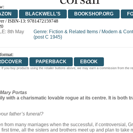
w:
AZON
BLACKWELL'S
BOOKSHOP.ORG
F
er / ISBN-13:
9781472159748
E
WATERSTONES
TGJONES
WORDERY
20
E: 8th May
Genre
:
Fiction & Related Items
/
Modern & Cont
(post C 1945)
 format:
RDCOVER
PAPERBACK
EBOOK
 If you buy products using the retailer buttons above, we may earn a commission from the reta
Mary Portas
ily with a charismatic lovable rogue at its centre. It is both
our father’s funeral?
dren from many marriages when the successful, if controversial, G
first time, all the sisters and brothers meet up and plan to take 