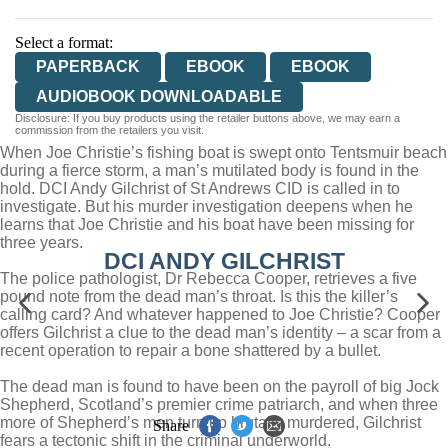
Select a format:
PAPERBACK
EBOOK
EBOOK
AUDIOBOOK DOWNLOADABLE
Disclosure: If you buy products using the retailer buttons above, we may earn a
commission from the retailers you visit.
When Joe Christie’s fishing boat is swept onto Tentsmuir beach
during a fierce storm, a man’s mutilated body is found in the
hold. DCI Andy Gilchrist of St Andrews CID is called in to
investigate. But his murder investigation deepens when he
learns that Joe Christie and his boat have been missing for
three years.
DCI ANDY GILCHRIST
The police pathologist, Dr Rebecca Cooper, retrieves a five
pound note from the dead man’s throat. Is this the killer’s
calling card? And whatever happened to Joe Christie? Cooper
offers Gilchrist a clue to the dead man’s identity – a scar from a
recent operation to repair a bone shattered by a bullet.
The dead man is found to have been on the payroll of big Jock
Shepherd, Scotland’s premier crime patriarch, and when three
more of Shepherd’s men turn up brutally murdered, Gilchrist
Share
fears a tectonic shift in the criminal underworld.