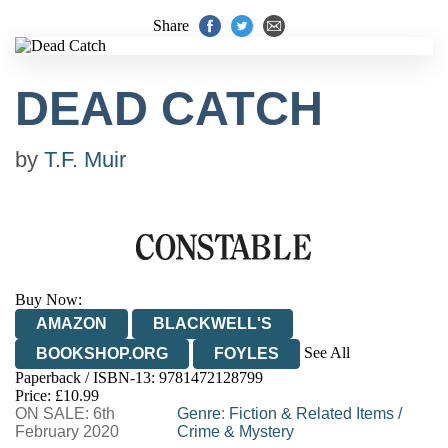
Share
DEAD CATCH
by
T.F. Muir
Buy Now:
AMAZON
BLACKWELL'S
See All
BOOKSHOP.ORG
FOYLES
Paperback / ISBN-13:
9781472128799
HIVE
WATERSTONES
TGJONES
Price: £10.99
ON SALE: 6th
WORDERY
Genre
:
Fiction & Related Items
/
February 2020
Crime & Mystery