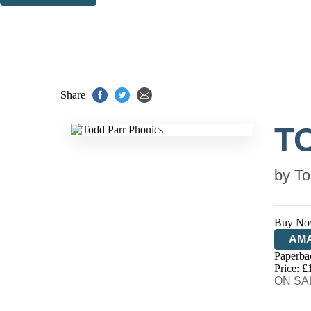
Thank you. You are successfully signed up!
Share
T
by
To
Buy No
AM
Paperba
HIV
Price: £
ON SAL