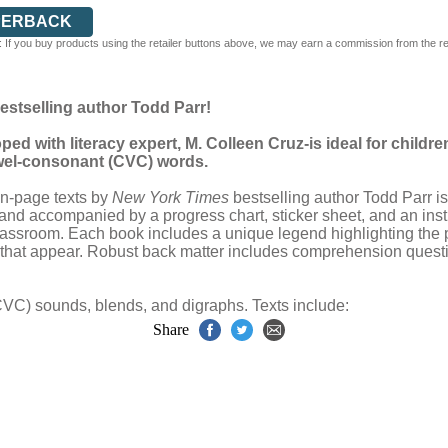
PERBACK
 If you buy products using the retailer buttons above, we may earn a commission from the reta
bestselling author Todd Parr!
d with literacy expert, M. Colleen Cruz-is ideal for child
wel-consonant (CVC) words.
en-page texts by
New York Times
bestselling author Todd Parr is
and accompanied by a progress chart, sticker sheet, and an instru
 classroom. Each book includes a unique legend highlighting the p
s that appear. Robust back matter includes comprehension questi
C) sounds, blends, and digraphs. Texts include:
Share