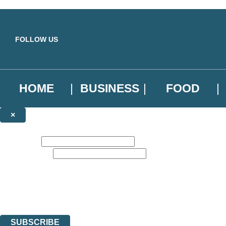
Skip to main content
FOLLOW US
HOME
BUSINESS
FOOD
×
NEWSLETTER SIGNUP
First name:
Email address:
Sign up to our emails to be the first to know about new releases, the l
The data controller is
Little, Brown Book Group Limited
.
Read about how we’ll protect and use your data in our
Privacy Notice
.
You can unsubscribe at any time via the link in any email we send you.
SUBSCRIBE