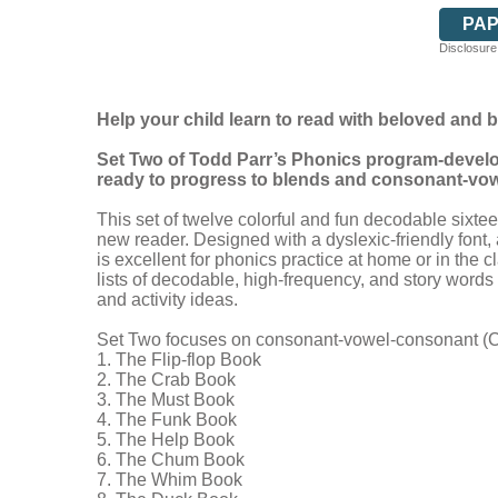
PA
Disclosure:
Help your child learn to read with beloved and 
Set Two of Todd Parr’s Phonics program-develope
ready to progress to blends and consonant-vo
This set of twelve colorful and fun decodable sixte
new reader. Designed with a dyslexic-friendly font, 
is excellent for phonics practice at home or in the
lists of decodable, high-frequency, and story word
and activity ideas.
Set Two focuses on consonant-vowel-consonant (CV
1. The Flip-flop Book
2. The Crab Book
3. The Must Book
4. The Funk Book
5. The Help Book
6. The Chum Book
7. The Whim Book