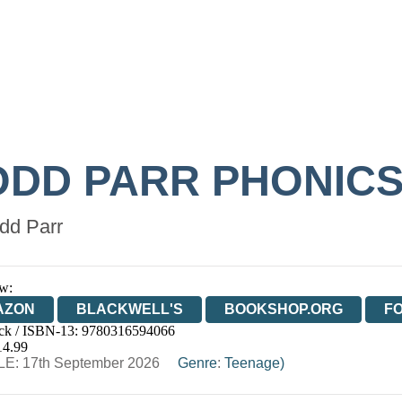
ODD PARR PHONIC
dd Parr
w:
AZON
BLACKWELL'S
BOOKSHOP.ORG
F
ck / ISBN-13:
9780316594066
E
WATERSTONES
TGJONES
WORDERY
14.99
E: 17th September 2026
Genre
:
Teenage)