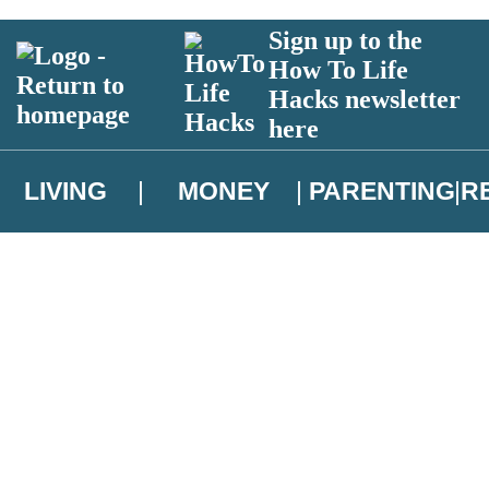
Sign up to the
How To Life
Hacks newsletter
here
LIVING
MONEY
PARENTING
R
atest news from Christopher Brookmyre, and take part in exclusive subsc