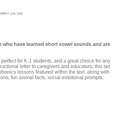
ilers you visit.
ren who have learned short vowel sounds and are
 perfect for K-1 students, and a great choice for any
ctional letter to caregivers and educators, this set
honics lessons featured within the text, along with
ons, fun animal facts, social-emotional prompts,