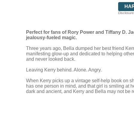
HA
Disclosure:
Perfect for fans of Rory Power and Tiffany D. J
jealousy-fueled magic.
Three years ago, Bella dumped her best friend Kerry
manifesting glow-up and dedicated to helping other 
and never looked back.
Leaving Kerry behind. Alone. Angry.
When Kerry picks up a vintage self-help book on s
has one person in mind, and that girl is smiling at 
dark and ancient, and Kerry and Bella may not be r