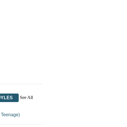
See All
OYLES
/
Teenage)