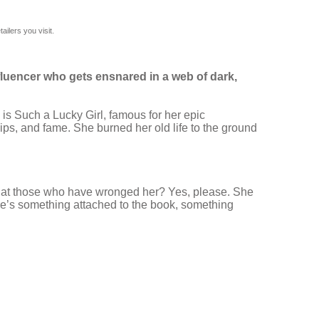
ilers you visit.
nfluencer who gets ensnared in a web of dark,
is Such a Lucky Girl, famous for her epic
ips, and fame. She burned her old life to the ground
k at those who have wronged her? Yes, please. She
here’s something attached to the book, something