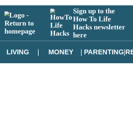
Sign up to the
How To Life
Hacks newsletter
here
LIVING
MONEY
PARENTING
R
atest news from Christopher Brookmyre, and take part in exclusive subsc