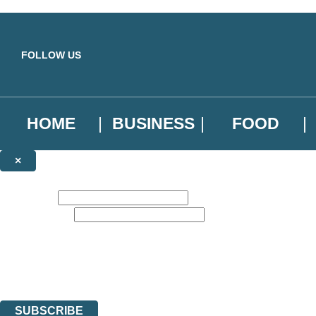
Skip to main content
FOLLOW US
HOME
BUSINESS
FOOD
×
NEWSLETTER SIGNUP
First name:
Email address:
Sign up to our emails to be the first to know about new releases, the l
The data controller is
Little, Brown Book Group Limited
.
Read about how we’ll protect and use your data in our
Privacy Notice
.
You can unsubscribe at any time via the link in any email we send you.
SUBSCRIBE