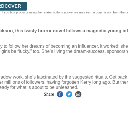
RDCOVER
 If you buy products using the retailer buttons above, we may earn a commission from the reta
ackson, this twisty horror novel follows a magnetic young i
 to follow her dreams of becoming an influencer. It worked; she 
girls be “lucky,” too. She’s living the dream-success, sponsorsh
hadow work, she’s fascinated by the suggested rituals. Get bac
her millions of followers, having forgotten Kerry long ago. But t
eady for what is about to be unleashed.
Share