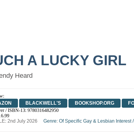
UCH A LUCKY GIRL
ndy Heard
w:
AZON
BLACKWELL'S
BOOKSHOP.ORG
F
er / ISBN-13:
9780316482950
E
WATERSTONES
TGJONES
WORDERY
16.99
E: 2nd July 2026
Genre
:
Of Specific Gay & Lesbian Interest