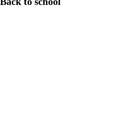
Back to school