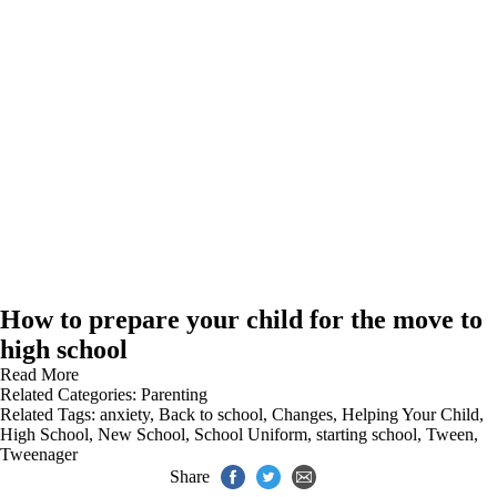
How to prepare your child for the move to
high school
Read More
Related Categories:
Parenting
Related Tags:
anxiety
,
Back to school
,
Changes
,
Helping Your Child
,
High School
,
New School
,
School Uniform
,
starting school
,
Tween
,
Tweenager
Share