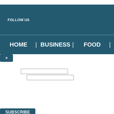
Skip to main content
FOLLOW US
HOME
BUSINESS
FOOD
×
NEWSLETTER SIGNUP
First name:
Email address:
Sign up to our emails to be the first to know about new releases, the l
The data controller is
Little, Brown Book Group Limited
.
Read about how we’ll protect and use your data in our
Privacy Notice
.
You can unsubscribe at any time via the link in any email we send you.
SUBSCRIBE