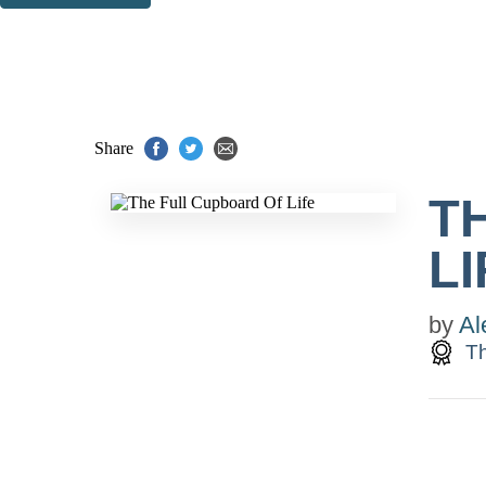
Thank you. You are successfully signed up!
Share
T
LI
by
Al
Th