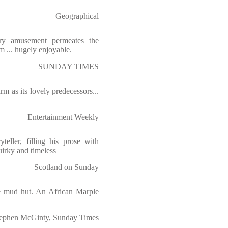
Geographical
wry amusement permeates the
m ... hugely enjoyable.
SUNDAY TIMES
m as its lovely predecessors...
Entertainment Weekly
teller, filling his prose with
uirky and timeless
Scotland on Sunday
the mud hut. An African Marple
ephen McGinty, Sunday Times