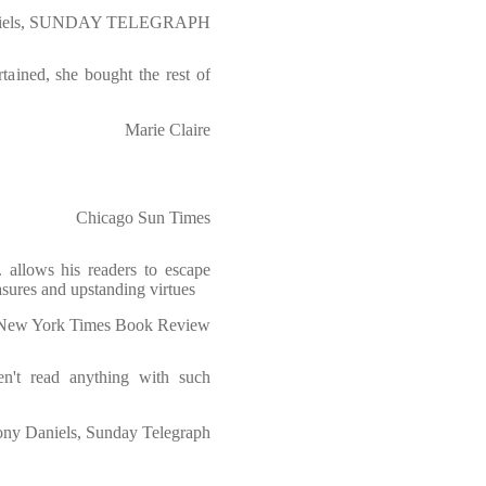
niels, SUNDAY TELEGRAPH
tained, she bought the rest of
Marie Claire
Chicago Sun Times
. allows his readers to escape
asures and upstanding virtues
New York Times Book Review
ven't read anything with such
ny Daniels, Sunday Telegraph