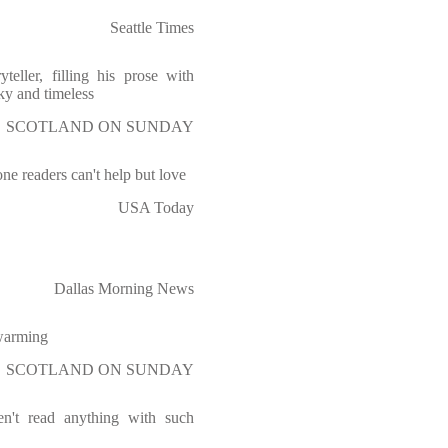
Seattle Times
teller, filling his prose with
ky and timeless
SCOTLAND ON SUNDAY
e readers can't help but love
USA Today
Dallas Morning News
-warming
SCOTLAND ON SUNDAY
ven't read anything with such