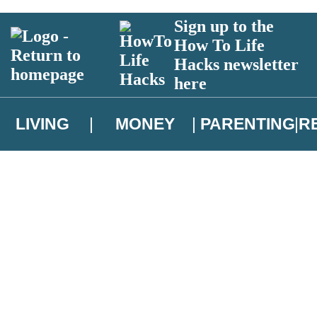
Sign up to the
How To Life
Hacks newsletter
here
LIVING
MONEY
PARENTING
R
atest news from Christopher Brookmyre, and take part in exclusive subsc