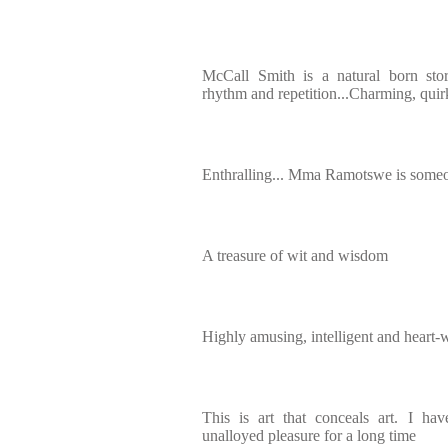
McCall Smith is a natural born story
rhythm and repetition...Charming, quir
Enthralling... Mma Ramotswe is someon
A treasure of wit and wisdom
Highly amusing, intelligent and heart
This is art that conceals art. I ha
unalloyed pleasure for a long time