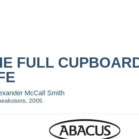
HE FULL CUPBOAR
FE
exander McCall Smith
eakstons, 2005