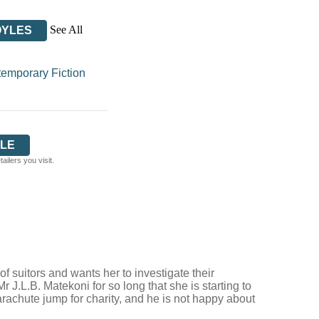
See All
OYLES
emporary Fiction
LE
ilers you visit.
 suitors and wants her to investigate their
 J.L.B. Matekoni for so long that she is starting to
rachute jump for charity, and he is not happy about