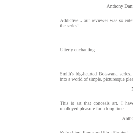
Anthony Da
Addictive... our reviewer was so enter
the series!
Utterly enchanting
Smith's big-hearted Botswana series..
into a world of simple, picturesque ple
This is art that conceals art. I ha
unalloyed pleasure for a long time
Antho
Refreshing, funny and life-affirming