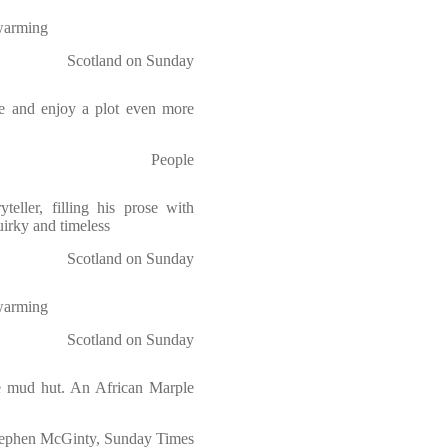
-warming
Scotland on Sunday
re and enjoy a plot even more
People
teller, filling his prose with
uirky and timeless
Scotland on Sunday
-warming
Scotland on Sunday
the mud hut. An African Marple
ephen McGinty, Sunday Times