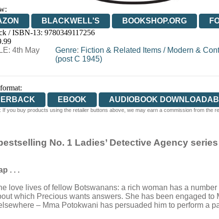
w:
AZON
BLACKWELL'S
BOOKSHOP.ORG
F
ck / ISBN-13:
9780349117256
E
WATERSTONES
TGJONES
WORDERY
9.99
E: 4th May
Genre
:
Fiction & Related Items
/
Modern & Cont
(post C 1945)
 format:
PERBACK
EBOOK
AUDIOBOOK DOWNLOADAB
 If you buy products using the retailer buttons above, we may earn a commission from the reta
 bestselling No. 1 Ladies’ Detective Agency series
 . . .
 love lives of fellow Botswanans: a rich woman has a number of
ife about which Precious wants answers. She has been engaged to Mr
is elsewhere – Mma Potokwani has persuaded him to perform a pa