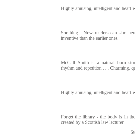
Highly amusing, intelligent and heart
Soothing... New readers can start he
inventive than the earlier ones
McCall Smith is a natural born story
rhythm and repetition . . . Charming, q
Highly amusing, intelligent and heart
Forget the library - the body is in 
created by a Scottish law lecturer
St