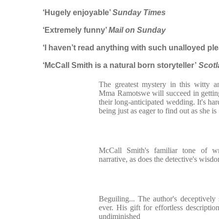
‘Hugely enjoyable’
Sunday Times
‘Extremely funny’
Mail on Sunday
‘I haven’t read anything with such unalloyed ple
‘McCall Smith is a natural born storyteller’
Scotl
The greatest mystery in this witty 
Mma Ramotswe will succeed in getting
their long-anticipated wedding. It's ha
being just as eager to find out as she is
McCall Smith's familiar tone of 
narrative, as does the detective's wisdo
Beguiling... The author's deceptively 
ever. His gift for effortless descripti
undiminished