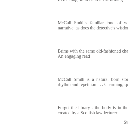
McCall Smith's familiar tone of 
narrative, as does the detective's wisdo
Brims with the same old-fashioned char
An engaging read
McCall Smith is a natural born story
rhythm and repetition . . . Charming, q
Forget the library - the body is in 
created by a Scottish law lecturer
St