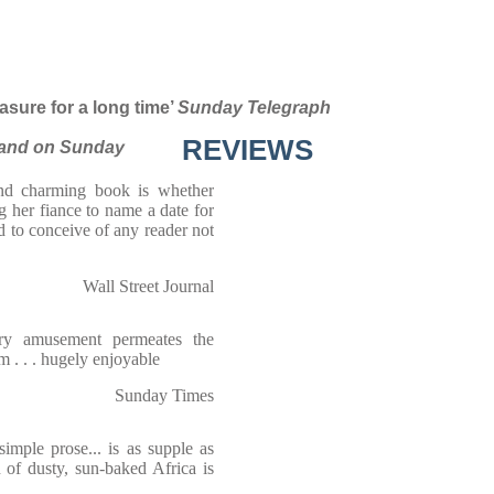
asure for a long time’
Sunday Telegraph
REVIEWS
and on Sunday
and charming book is whether
 her fiance to name a date for
rd to conceive of any reader not
Wall Street Journal
wry amusement permeates the
m . . . hugely enjoyable
Sunday Times
simple prose... is as supple as
on of dusty, sun-baked Africa is