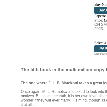
Buy No
AM
Paperba
HIV
Price: £
ON SAL
2023
Select a
PA
Disclosure:
The fifth book in the multi-million copy
The one where J. L. B. Matekoni takes a great leap
Once again, Mma Ramotswe is asked to look into the
motives. But to tell the truth, it is her own love l
wonder if they will ever marry. His mind, though, 
it at all . . .