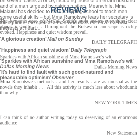
on several cases at once, including those of an errant husband
and of a man targeted by ostrich rustlers. Meanwhile, Mma
REVIEWS
Makutsi has decided to set up a typing school to teach men
some useful skills – but Mma Ramotswe fears her secretary is
The hypnotic ease of McCall Smith's style makes everything clear
falling under the spell of a man who does not have her best
almost instantly . . . Throughout the Botswana landscape is richly
interests at heart…
evoked. Happiness and quiet wisdom prevail.
‘A glorious creation’
Mail on Sunday
DAILY TELEGRAPH
‘Happiness and quiet wisdom’
Daily Telegraph
Sparkles with African sunshine and Mma Ramotswe's wit
‘Sparkles with African sunshine and Mma Ramotswe’s wit’
Dallas Morning News
Dallas Morning News
‘It’s hard to find fault with such good-natured and
pleasurable optimism’
Observer
Mma Ramotswe's methods - and her results - are as unusual as the
novels they inhabit . . . All this activity is much less about whodunnit
than why
NEW YORK TIMES
I can think of no author writing today so deserving of an enormous
audience
New Statesman