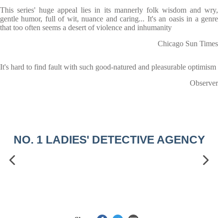
This series' huge appeal lies in its mannerly folk wisdom and wry,
gentle humor, full of wit, nuance and caring... It's an oasis in a genre
that too often seems a desert of violence and inhumanity
Chicago Sun Times
It's hard to find fault with such good-natured and pleasurable optimism
Observer
NO. 1 LADIES' DETECTIVE AGENCY