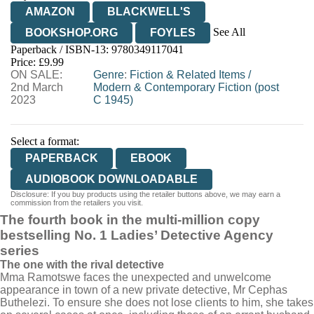
AMAZON
BLACKWELL'S
See All
BOOKSHOP.ORG
FOYLES
Paperback / ISBN-13:
9780349117041
HIVE
WATERSTONES
TGJONES
Price: £9.99
ON SALE:
WORDERY
Genre
:
Fiction & Related Items
/
2nd March
Modern & Contemporary Fiction (post
2023
C 1945)
Select a format:
PAPERBACK
EBOOK
AUDIOBOOK DOWNLOADABLE
Disclosure: If you buy products using the retailer buttons above, we may earn a
commission from the retailers you visit.
The fourth book in the multi-million copy
bestselling No. 1 Ladies’ Detective Agency
series
The one with the rival detective
Mma Ramotswe faces the unexpected and unwelcome
appearance in town of a new private detective, Mr Cephas
Buthelezi. To ensure she does not lose clients to him, she takes