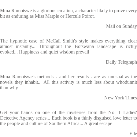
Mma Ramotswe is a glorious creation, a character likely to prove every
bit as enduring as Miss Marple or Hercule Poirot.
Mail on Sunday
The hypnotic ease of McCall Smith's style makes everything clear
almost instantly... Throughout the Botswana landscape is richly
evoked... Happiness and quiet wisdom prevail
Daily Telegraph
Mma Ramotswe's methods - and her results - are as unusual as the
novels they inhabit... All this activity is much less about whodunnit
than why
New York Times
Get your hands on one of the mysteries from the No. 1 Ladies'
Detective Agency series... Each book is a thinly disguised love letter to
the people and culture of Southern Africa... A great escape
Elle