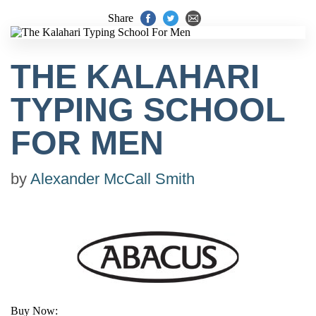
Share
THE KALAHARI
TYPING SCHOOL
FOR MEN
by
Alexander McCall Smith
Buy Now: