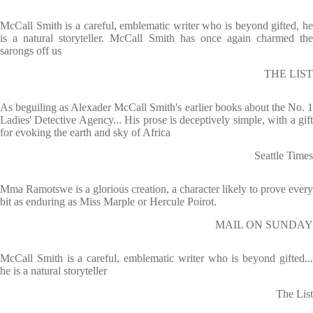
McCall Smith is a careful, emblematic writer who is beyond gifted, he
is a natural storyteller. McCall Smith has once again charmed the
sarongs off us
THE LIST
As beguiling as Alexader McCall Smith's earlier books about the No. 1
Ladies' Detective Agency... His prose is deceptively simple, with a gift
for evoking the earth and sky of Africa
Seattle Times
Mma Ramotswe is a glorious creation, a character likely to prove every
bit as enduring as Miss Marple or Hercule Poirot.
MAIL ON SUNDAY
McCall Smith is a careful, emblematic writer who is beyond gifted...
he is a natural storyteller
The List