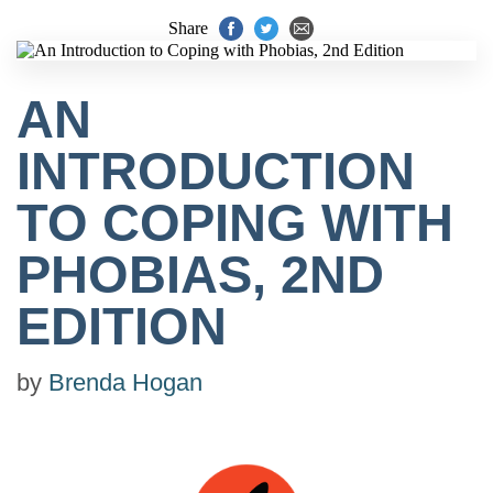
Share
AN
INTRODUCTION
TO COPING WITH
PHOBIAS, 2ND
EDITION
by
Brenda Hogan