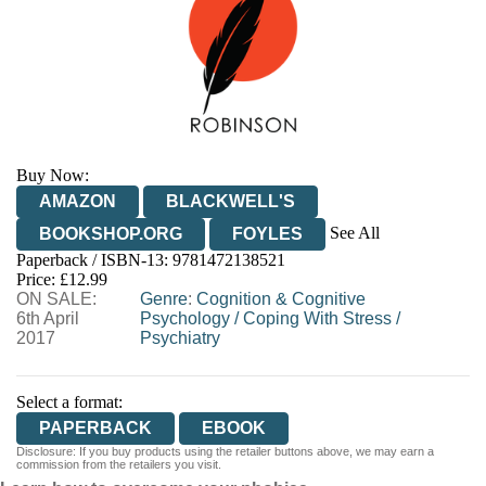
Buy Now:
AMAZON
BLACKWELL'S
See All
BOOKSHOP.ORG
FOYLES
Paperback / ISBN-13:
9781472138521
HIVE
WATERSTONES
TGJONES
Price: £12.99
ON SALE:
WORDERY
Genre
:
Cognition & Cognitive
6th April
Psychology
/
Coping With Stress
/
2017
Psychiatry
Select a format:
PAPERBACK
EBOOK
Disclosure: If you buy products using the retailer buttons above, we may earn a
commission from the retailers you visit.