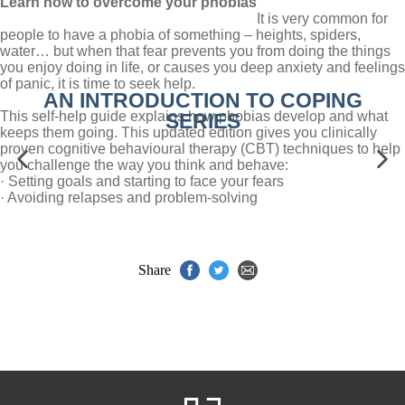
Learn how to overcome your phobias
It is very common for
people to have a phobia of something – heights, spiders,
water… but when that fear prevents you from doing the things
you enjoy doing in life, or causes you deep anxiety and feelings
of panic, it is time to seek help.
AN INTRODUCTION TO COPING
This self-help guide explains how phobias develop and what
SERIES
keeps them going. This updated edition gives you clinically
proven cognitive behavioural therapy (CBT) techniques to help
you challenge the way you think and behave:
· Setting goals and starting to face your fears
· Avoiding relapses and problem-solving
Share